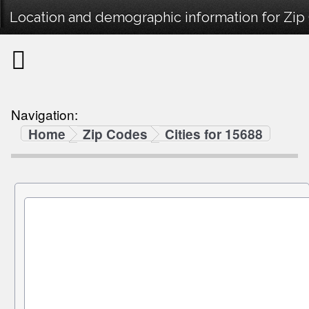
Location and demographic information for Zip
Navigation:
Home
Zip Codes
Cities for 15688