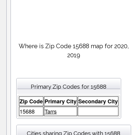
Where is Zip Code 15688 map for 2020,
2019
Primary Zip Codes for 15688
Zip Code
Primary City
Secondary City
15688
Tarrs
Cities sharing Zip Codes with 15688