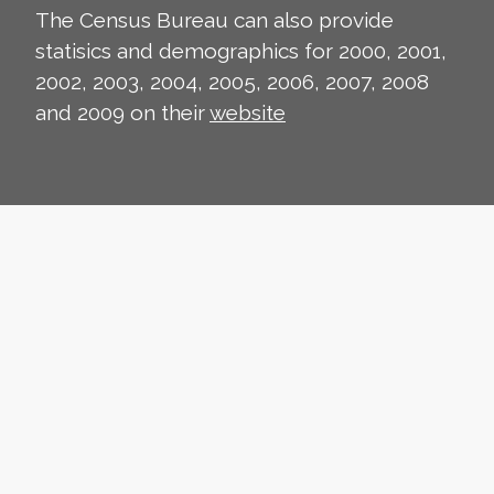
The Census Bureau can also provide
statisics and demographics for 2000, 2001,
2002, 2003, 2004, 2005, 2006, 2007, 2008
and 2009 on their
website