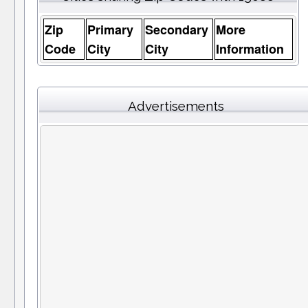
Zip
Primary
Secondary
More
Code
City
City
Information
Advertisements