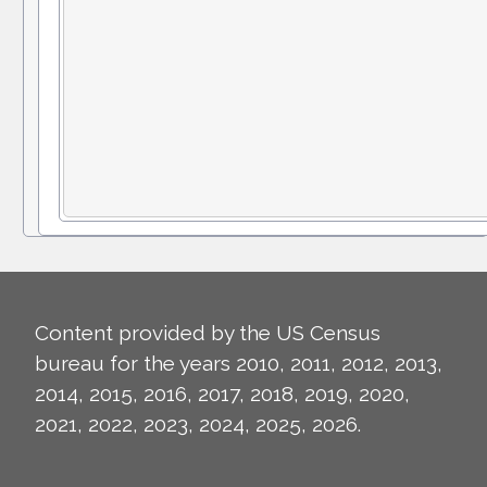
Content provided by the US Census
bureau for the years 2010, 2011, 2012, 2013,
2014, 2015, 2016, 2017, 2018, 2019, 2020,
2021, 2022, 2023, 2024, 2025, 2026.