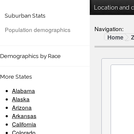
Location and 
Suburban Stats
Navigation:
Population demographics
Home
Demographics by Race
More States
Alabama
Alaska
Arizona
Arkansas
California
Colorado