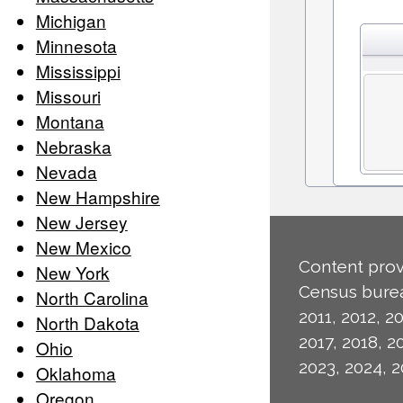
Michigan
Minnesota
Mississippi
Missouri
Montana
Nebraska
Nevada
New Hampshire
New Jersey
New Mexico
Content prov
New York
Census burea
North Carolina
2011, 2012, 20
North Dakota
2017, 2018, 2
Ohio
2023, 2024, 2
Oklahoma
Oregon