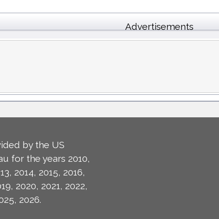
Advertisements
ided by the US
u for the years 2010,
13, 2014, 2015, 2016,
019, 2020, 2021, 2022,
025, 2026.