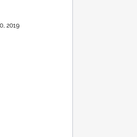
0, 2019