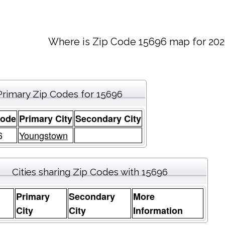
Where is Zip Code 15696 map for 202
Primary Zip Codes for 15696
Code
Primary City
Secondary City
6
Youngstown
Cities sharing Zip Codes with 15696
Primary
Secondary
More
e
City
City
Information