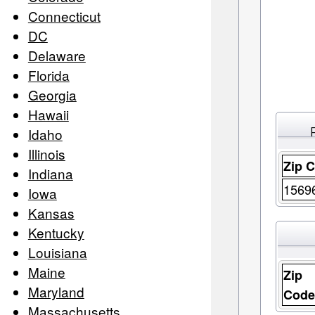
Connecticut
DC
Delaware
Florida
Georgia
Hawaii
Idaho
Illinois
Zip 
Indiana
1569
Iowa
Kansas
Kentucky
Louisiana
Maine
Zip
Maryland
Cod
Massachusetts