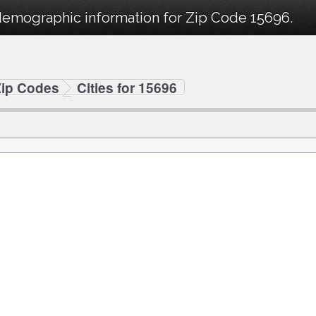
demographic information for Zip Code 15696.
Zip Codes
Cities for 15696