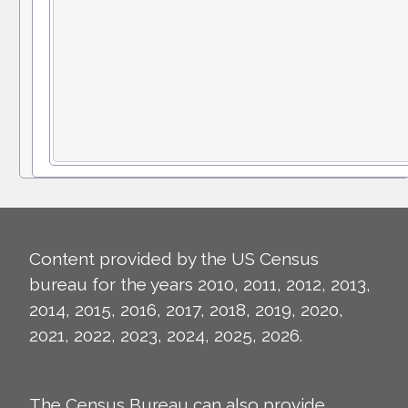
Content provided by the US Census
bureau for the years 2010, 2011, 2012, 2013,
2014, 2015, 2016, 2017, 2018, 2019, 2020,
2021, 2022, 2023, 2024, 2025, 2026.
The Census Bureau can also provide