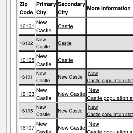
Zip
Primary
Secondary
More Information
Code
City
City
New
16101
Castle
Castle
New
16102
Castle
Castle
New
16105
Castle
Castle
New
New
16101
New Castle
Castle
Castle population stat
New
New
16103
New Castle
Castle
Castle population s
New
New
16105
New Castle
Castle
Castle population stat
New
New
16107
New Castle
Castle
Castle population s