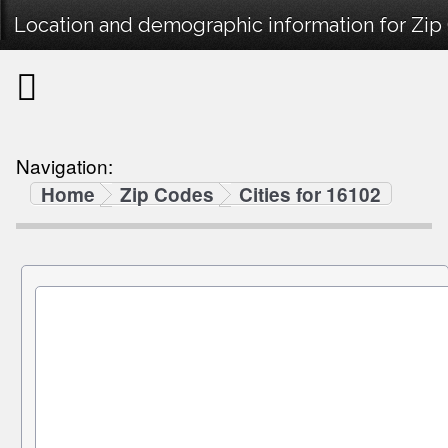
Location and demographic information for Zip
Navigation:
Home
Zip Codes
Cities for 16102