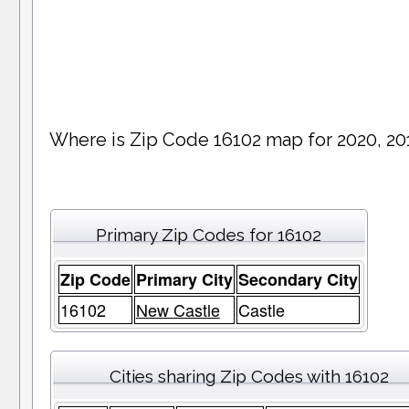
Where is Zip Code 16102 map for 2020, 20
Primary Zip Codes for 16102
Zip Code
Primary City
Secondary City
16102
New Castle
Castle
Cities sharing Zip Codes with 16102