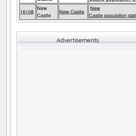
New
New
16108
New Castle
Castle
Castle population stat
Advertisements