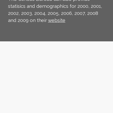
statisics and demographics for 2000, 2001,
2002, 2003, 2004, 2005, 2006, 2007, 2008
and 2009 on their
website