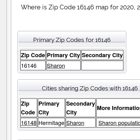
Where is Zip Code 16146 map for 2020, 
Primary Zip Codes for 16146
Zip Code
Primary City
Secondary City
16146
Sharon
Cities sharing Zip Codes with 16146
Zip
Primary
Secondary
More Informatio
Code
City
City
16148
Hermitage
Sharon
Sharon populatio