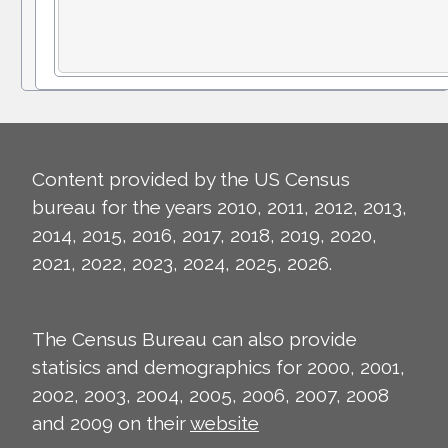
Content provided by the US Census
bureau for the years 2010, 2011, 2012, 2013,
2014, 2015, 2016, 2017, 2018, 2019, 2020,
2021, 2022, 2023, 2024, 2025, 2026.
The Census Bureau can also provide
statisics and demographics for 2000, 2001,
2002, 2003, 2004, 2005, 2006, 2007, 2008
and 2009 on their
website