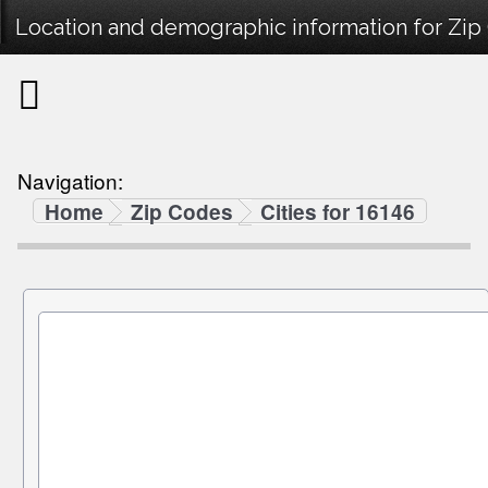
Location and demographic information for Zip
Navigation:
Home
Zip Codes
Cities for 16146