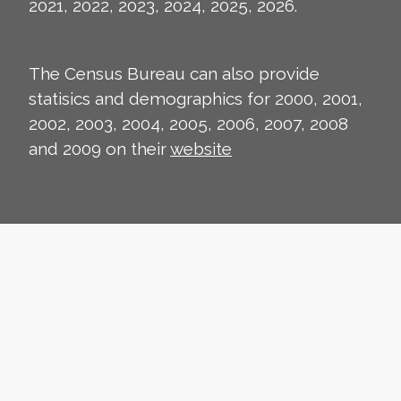
2021, 2022, 2023, 2024, 2025, 2026.
The Census Bureau can also provide
statisics and demographics for 2000, 2001,
2002, 2003, 2004, 2005, 2006, 2007, 2008
and 2009 on their
website