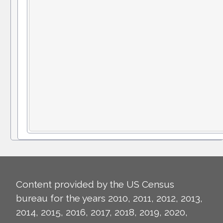
Content provided by the US Census
bureau for the years 2010, 2011, 2012, 2013,
2014, 2015, 2016, 2017, 2018, 2019, 2020,