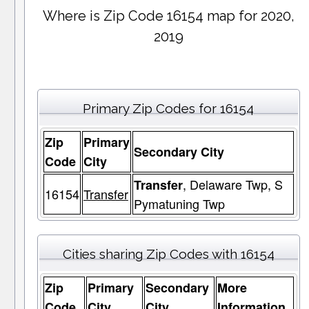
Where is Zip Code 16154 map for 2020,
2019
Primary Zip Codes for 16154
Zip
Primary
Secondary City
Code
City
, Delaware Twp, S
Transfer
16154
Transfer
Pymatuning Twp
Cities sharing Zip Codes with 16154
Zip
Primary
Secondary
More
Code
City
City
Information