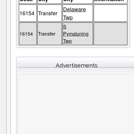
Delaware
16154
Transfer
Twp
S
16154
Transfer
Pymatuning
Twp
Advertisements