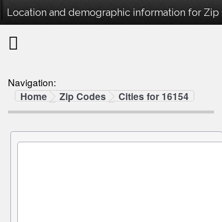
Location and demographic information for Zip
Navigation:
Home
Zip Codes
Cities for 16154