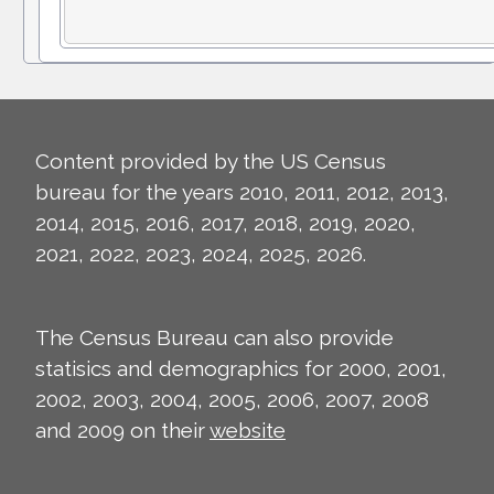
Content provided by the US Census
bureau for the years 2010, 2011, 2012, 2013,
2014, 2015, 2016, 2017, 2018, 2019, 2020,
2021, 2022, 2023, 2024, 2025, 2026.
The Census Bureau can also provide
statisics and demographics for 2000, 2001,
2002, 2003, 2004, 2005, 2006, 2007, 2008
and 2009 on their
website