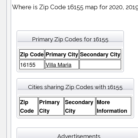
Where is Zip Code 16155 map for 2020, 201
Primary Zip Codes for 16155
Zip Code
Primary City
Secondary City
16155
Villa Maria
Cities sharing Zip Codes with 16155
Zip
Primary
Secondary
More
Code
City
City
Information
Advertisements