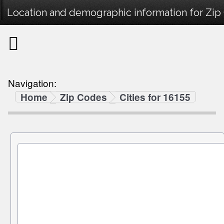
Location and demographic information for Zip
Navigation:
Home
Zip Codes
Cities for 16155