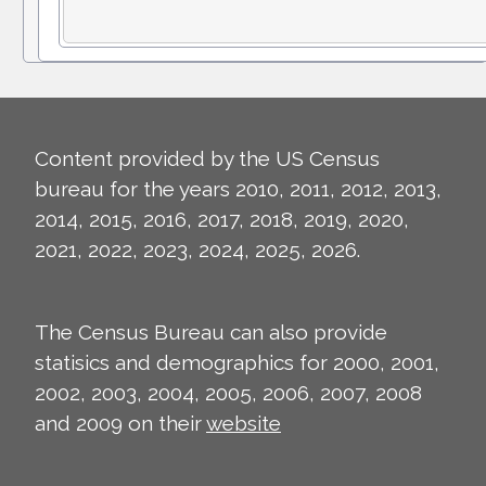
Content provided by the US Census
bureau for the years 2010, 2011, 2012, 2013,
2014, 2015, 2016, 2017, 2018, 2019, 2020,
2021, 2022, 2023, 2024, 2025, 2026.
The Census Bureau can also provide
statisics and demographics for 2000, 2001,
2002, 2003, 2004, 2005, 2006, 2007, 2008
and 2009 on their
website