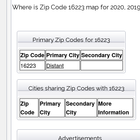
Where is Zip Code 16223 map for 2020, 201
Primary Zip Codes for 16223
Zip Code
Primary City
Secondary City
16223
Distant
Cities sharing Zip Codes with 16223
Zip
Primary
Secondary
More
Code
City
City
Information
Advertisements