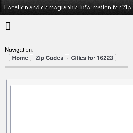
Location and demographic information for Zip
Navigation:
Home
Zip Codes
Cities for 16223