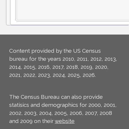
Content provided by the US Census
bureau for the years 2010, 2011, 2012, 2013,
2014, 2015, 2016, 2017, 2018, 2019, 2020,
2021, 2022, 2023, 2024, 2025, 2026.
The Census Bureau can also provide
statisics and demographics for 2000, 2001,
2002, 2003, 2004, 2005, 2006, 2007, 2008
and 2009 on their
website