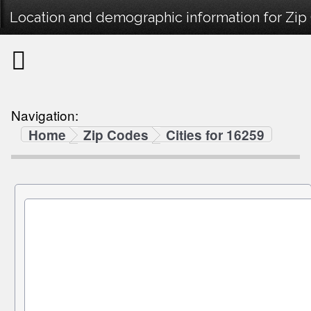
Location and demographic information for Zip
Navigation:
Home
Zip Codes
Cities for 16259