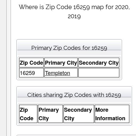
Where is Zip Code 16259 map for 2020,
2019
Primary Zip Codes for 16259
Zip Code
Primary City
Secondary City
16259
Templeton
Cities sharing Zip Codes with 16259
Zip
Primary
Secondary
More
Code
City
City
Information