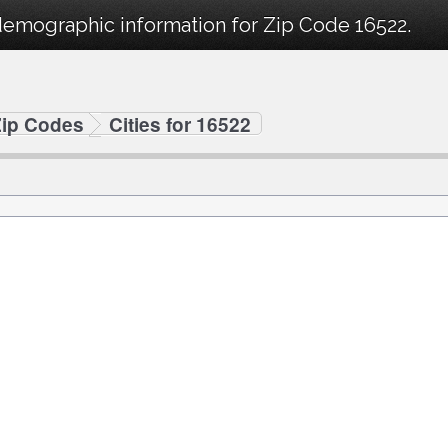
demographic information for Zip Code 16522.
Zip Codes
Cities for 16522