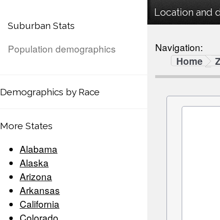
Location and 
Suburban Stats
Navigation:
Population demographics
Home
Demographics by Race
More States
Alabama
Alaska
Arizona
Arkansas
California
Colorado