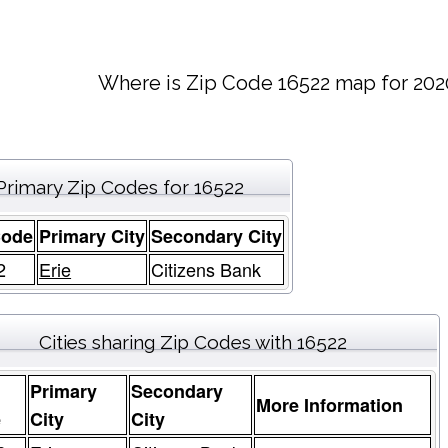
Where is Zip Code 16522 map for 202
Primary Zip Codes for 16522
Code
Primary City
Secondary City
2
Erie
Citizens Bank
Cities sharing Zip Codes with 16522
Primary
Secondary
More Information
e
City
City