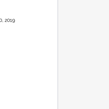
0, 2019