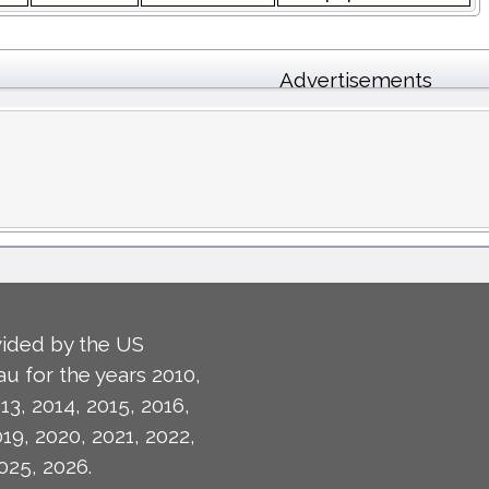
Advertisements
ided by the US
u for the years 2010,
13, 2014, 2015, 2016,
019, 2020, 2021, 2022,
025, 2026.