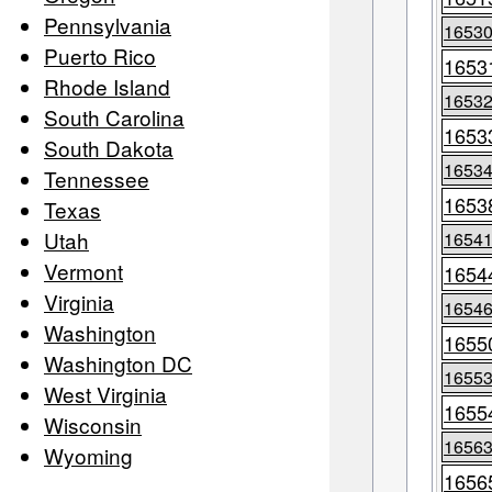
Pennsylvania
1653
Puerto Rico
1653
Rhode Island
1653
South Carolina
1653
South Dakota
1653
Tennessee
1653
Texas
Utah
1654
Vermont
1654
Virginia
1654
Washington
1655
Washington DC
1655
West Virginia
1655
Wisconsin
1656
Wyoming
1656