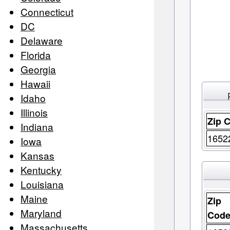
Connecticut
DC
Delaware
Florida
Georgia
Hawaii
Idaho
Illinois
Zip 
Indiana
1652
Iowa
Kansas
Kentucky
Louisiana
Maine
Zip
Maryland
Cod
Massachusetts