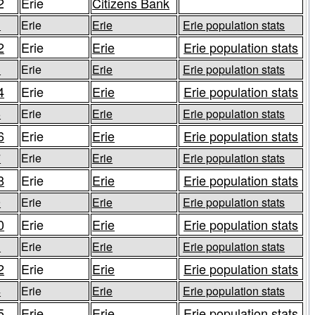
2
Erie
Citizens Bank
1
Erie
Erie
Erie population stats
2
Erie
Erie
Erie population stats
3
Erie
Erie
Erie population stats
4
Erie
Erie
Erie population stats
5
Erie
Erie
Erie population stats
6
Erie
Erie
Erie population stats
7
Erie
Erie
Erie population stats
8
Erie
Erie
Erie population stats
9
Erie
Erie
Erie population stats
0
Erie
Erie
Erie population stats
1
Erie
Erie
Erie population stats
2
Erie
Erie
Erie population stats
4
Erie
Erie
Erie population stats
5
Erie
Erie
Erie population stats