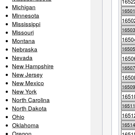
1652
Michigan
1650
Minnesota
1650
Mississippi
1650
Missouri
1650
Montana
Nebraska
1650
Nevada
1650
New Hampshire
1650
New Jersey
1650
New Mexico
1650
New York
1651
North Carolina
1651
North Dakota
1651
Ohio
Oklahoma
1651
Oregon
1651