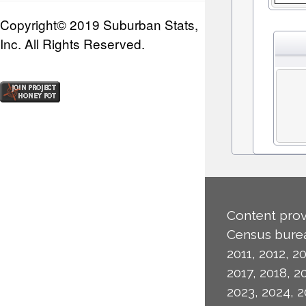
Copyright© 2019 Suburban Stats,
Inc. All Rights Reserved.
Content prov
Census burea
2011, 2012, 20
2017, 2018, 2
2023, 2024, 2