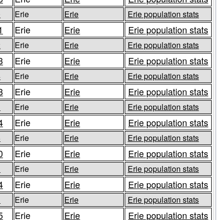
0
Erie
Erie
Erie population stats
1
Erie
Erie
Erie population stats
2
Erie
Erie
Erie population stats
3
Erie
Erie
Erie population stats
4
Erie
Erie
Erie population stats
8
Erie
Erie
Erie population stats
1
Erie
Erie
Erie population stats
4
Erie
Erie
Erie population stats
6
Erie
Erie
Erie population stats
0
Erie
Erie
Erie population stats
3
Erie
Erie
Erie population stats
4
Erie
Erie
Erie population stats
3
Erie
Erie
Erie population stats
5
Erie
Erie
Erie population stats