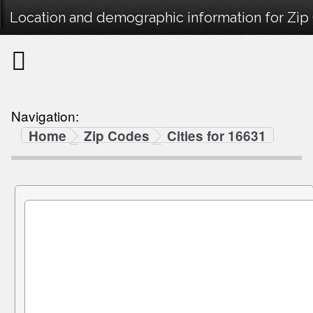
Location and demographic information for Zip
Navigation:
Home
Zip Codes
Cities for 16631