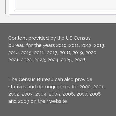
Content provided by the US Census
bureau for the years 2010, 2011, 2012, 2013,
2014, 2015, 2016, 2017, 2018, 2019, 2020,
2021, 2022, 2023, 2024, 2025, 2026.
The Census Bureau can also provide
statisics and demographics for 2000, 2001,
2002, 2003, 2004, 2005, 2006, 2007, 2008
and 2009 on their
website