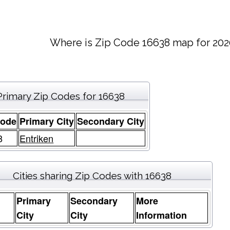
Where is Zip Code 16638 map for 202
Primary Zip Codes for 16638
Code
Primary City
Secondary City
8
Entriken
Cities sharing Zip Codes with 16638
Primary
Secondary
More
e
City
City
Information