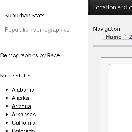
Location and 
Suburban Stats
Navigation:
Population demographics
Home
Demographics by Race
More States
Alabama
Alaska
Arizona
Arkansas
California
Colorado