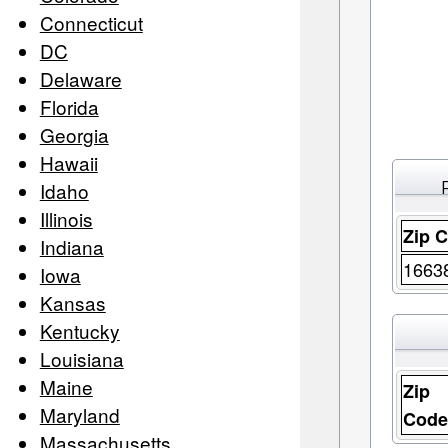
Connecticut
DC
Delaware
Florida
Georgia
Hawaii
Idaho
Illinois
Zip 
Indiana
1663
Iowa
Kansas
Kentucky
Louisiana
Maine
Zip
Maryland
Cod
Massachusetts