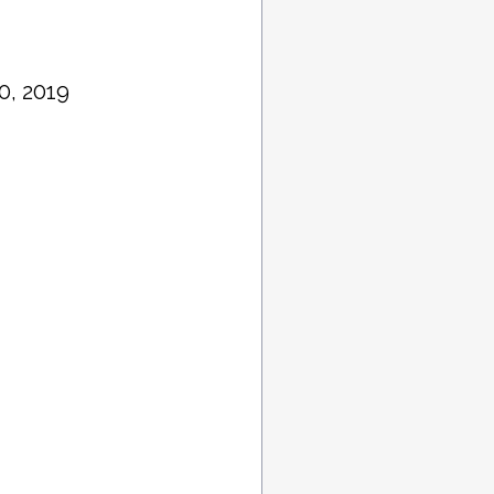
0, 2019