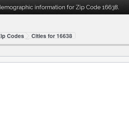
demographic information for Zip Code 16638.
Zip Codes
Cities for 16638