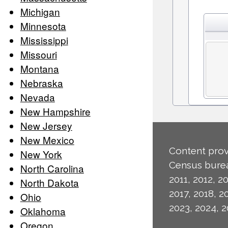
Michigan
Minnesota
Mississippi
Missouri
Montana
Nebraska
Nevada
New Hampshire
New Jersey
New Mexico
Content prov
New York
Census burea
North Carolina
2011, 2012, 20
North Dakota
2017, 2018, 2
Ohio
2023, 2024, 2
Oklahoma
Oregon