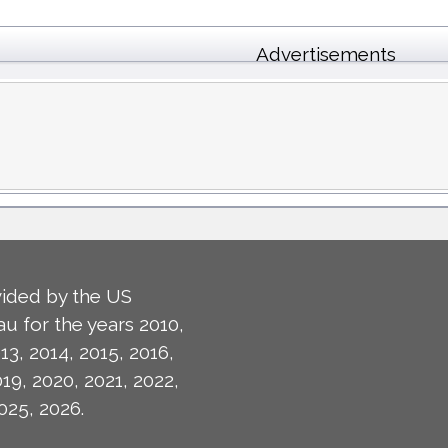
Advertisements
ided by the US
u for the years 2010,
13, 2014, 2015, 2016,
019, 2020, 2021, 2022,
025, 2026.