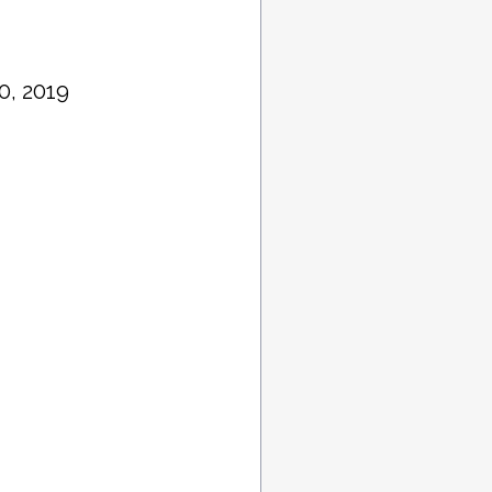
0, 2019