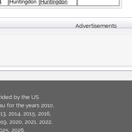
4
Huntingdon
Huntingdon
Advertisements
ided by the US
u for the years 2010,
13, 2014, 2015, 2016,
019, 2020, 2021, 2022,
025, 2026.