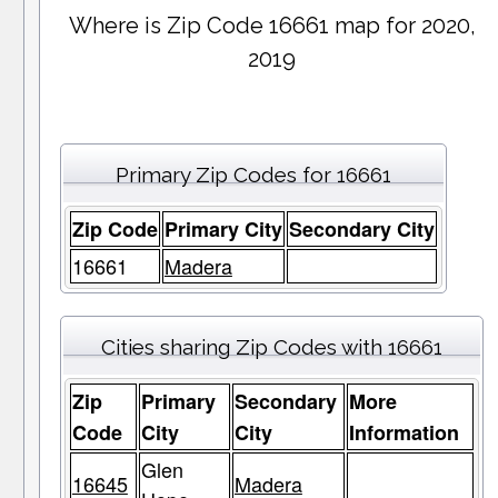
Where is Zip Code 16661 map for 2020,
2019
Primary Zip Codes for 16661
Zip Code
Primary City
Secondary City
16661
Madera
Cities sharing Zip Codes with 16661
Zip
Primary
Secondary
More
Code
City
City
Information
Glen
16645
Madera