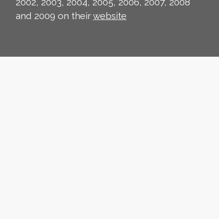
2002, 2003, 2004, 2005, 2006, 2007, 2008
and 2009 on their
website