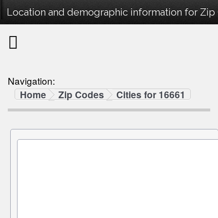
Location and demographic information for Zip
Navigation:
Home
Zip Codes
Cities for 16661