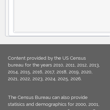
Content provided by the US Census
bureau for the years 2010, 2011, 2012, 2013,
2014, 2015, 2016, 2017, 2018, 2019, 2020,
2021, 2022, 2023, 2024, 2025, 2026.
The Census Bureau can also provide
statisics and demographics for 2000, 2001,