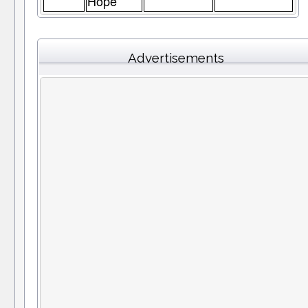
Hope
Advertisements