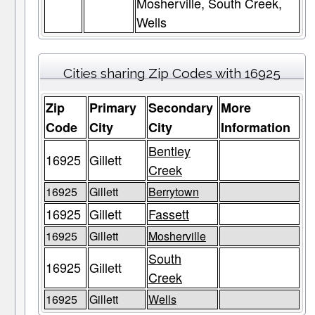
Mosherville, South Creek,
Wells
Cities sharing Zip Codes with 16925
Zip
Primary
Secondary
More
Code
City
City
Information
Bentley
16925
Gillett
Creek
16925
Gillett
Berrytown
16925
Gillett
Fassett
16925
Gillett
Mosherville
South
16925
Gillett
Creek
16925
Gillett
Wells