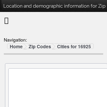
Location and demographic information for Zip
Navigation:
Home
Zip Codes
Cities for 16925