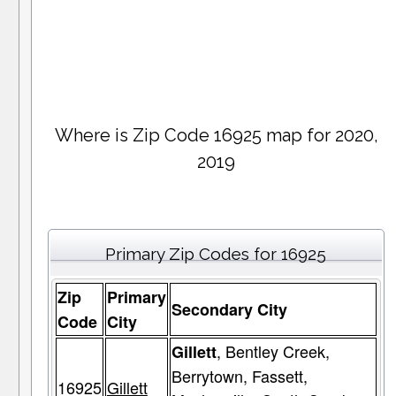
Where is Zip Code 16925 map for 2020,
2019
Primary Zip Codes for 16925
Zip
Primary
Secondary City
Code
City
, Bentley Creek,
Gillett
Berrytown, Fassett,
16925
Gillett