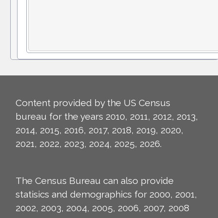
Content provided by the US Census
bureau for the years 2010, 2011, 2012, 2013,
2014, 2015, 2016, 2017, 2018, 2019, 2020,
2021, 2022, 2023, 2024, 2025, 2026.
The Census Bureau can also provide
statisics and demographics for 2000, 2001,
2002, 2003, 2004, 2005, 2006, 2007, 2008