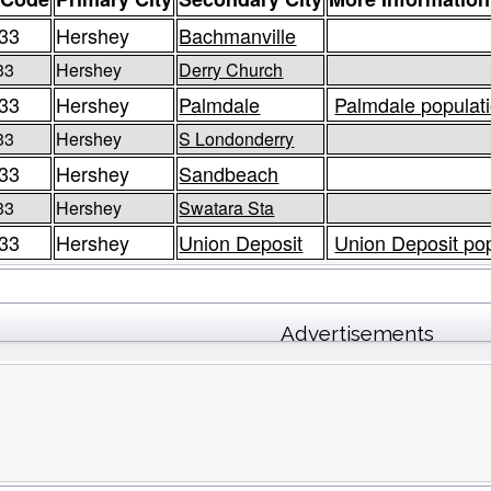
33
Hershey
Bachmanville
33
Hershey
Derry Church
33
Hershey
Palmdale
Palmdale populati
33
Hershey
S Londonderry
33
Hershey
Sandbeach
33
Hershey
Swatara Sta
33
Hershey
Union Deposit
Union Deposit pop
Advertisements