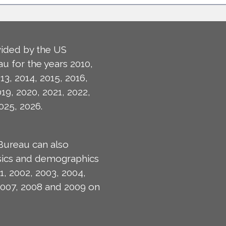
ided by the US
u for the years 2010,
13, 2014, 2015, 2016,
019, 2020, 2021, 2022,
025, 2026.
Bureau can also
isics and demographics
1, 2002, 2003, 2004,
2007, 2008 and 2009 on