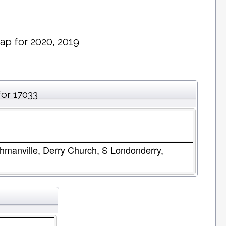
ap for 2020, 2019
for 17033
chmanville, Derry Church, S Londonderry,