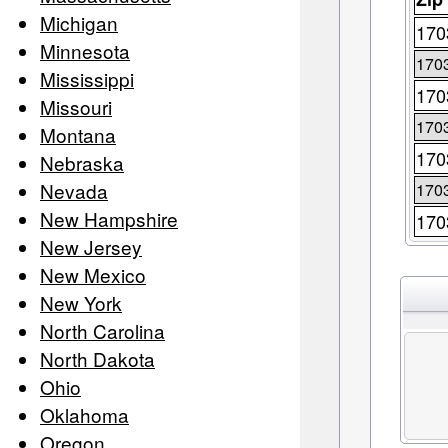
Michigan
170
Minnesota
170
Mississippi
170
Missouri
170
Montana
170
Nebraska
Nevada
170
New Hampshire
170
New Jersey
New Mexico
New York
North Carolina
North Dakota
Ohio
Oklahoma
Oregon