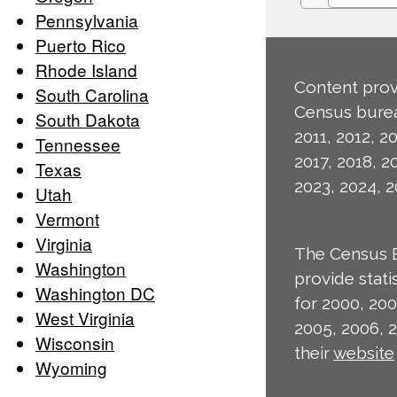
Pennsylvania
Puerto Rico
Rhode Island
Content prov
South Carolina
Census burea
South Dakota
2011, 2012, 20
Tennessee
2017, 2018, 2
Texas
2023, 2024, 2
Utah
Vermont
Virginia
The Census 
Washington
provide stat
Washington DC
for 2000, 200
West Virginia
2005, 2006, 
Wisconsin
their
website
Wyoming