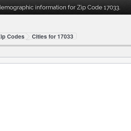
demographic information for Zip Code 17033.
Zip Codes
Cities for 17033