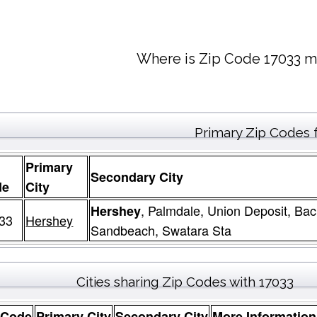
Where is Zip Code 17033 m
Primary Zip Codes 
Primary
Secondary City
de
City
, Palmdale, Union Deposit, Ba
Hershey
33
Hershey
Sandbeach, Swatara Sta
Cities sharing Zip Codes with 17033
 Code
Primary City
Secondary City
More Information