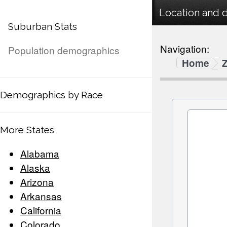
Location and 
Suburban Stats
Navigation:
Population demographics
Home
Demographics by Race
More States
Alabama
Alaska
Arizona
Arkansas
California
Colorado