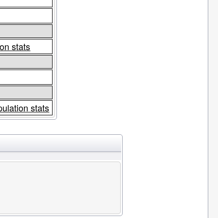
on stats
ulation stats