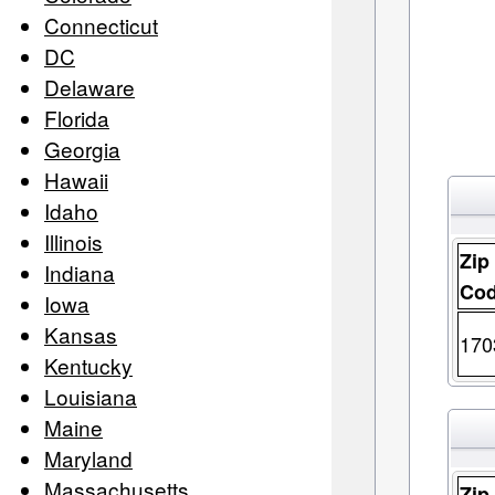
Connecticut
DC
Delaware
Florida
Georgia
Hawaii
Idaho
Illinois
Zip
Indiana
Co
Iowa
Kansas
170
Kentucky
Louisiana
Maine
Maryland
Massachusetts
Zip