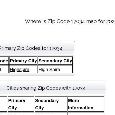
Where is Zip Code 17034 map for 202
Primary Zip Codes for 17034
Code
Primary City
Secondary City
4
Highspire
High Spire
Cities sharing Zip Codes with 17034
Primary
Secondary
More
e
City
City
Information