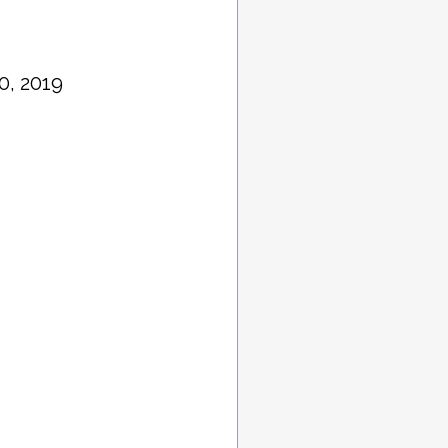
0, 2019