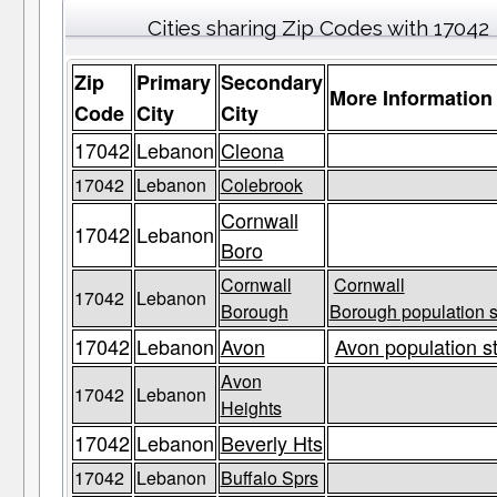
Cities sharing Zip Codes with 17042
Zip
Primary
Secondary
More Information
Code
City
City
17042
Lebanon
Cleona
17042
Lebanon
Colebrook
Cornwall
17042
Lebanon
Boro
Cornwall
Cornwall
17042
Lebanon
Borough
Borough population s
17042
Lebanon
Avon
Avon population s
Avon
17042
Lebanon
Heights
17042
Lebanon
Beverly Hts
17042
Lebanon
Buffalo Sprs