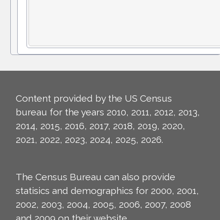
Content provided by the US Census
bureau for the years 2010, 2011, 2012, 2013,
2014, 2015, 2016, 2017, 2018, 2019, 2020,
2021, 2022, 2023, 2024, 2025, 2026.
The Census Bureau can also provide
statisics and demographics for 2000, 2001,
2002, 2003, 2004, 2005, 2006, 2007, 2008
and 2009 on their
website