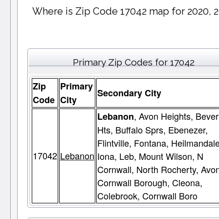
Where is Zip Code 17042 map for 2020, 
Primary Zip Codes for 17042
Zip
Primary
Secondary City
Code
City
, Avon Heights, Bever
Lebanon
Hts, Buffalo Sprs, Ebenezer,
Flintville, Fontana, Heilmandale
17042
Lebanon
Iona, Leb, Mount Wilson, N
Cornwall, North Rocherty, Avon
Cornwall Borough, Cleona,
Colebrook, Cornwall Boro