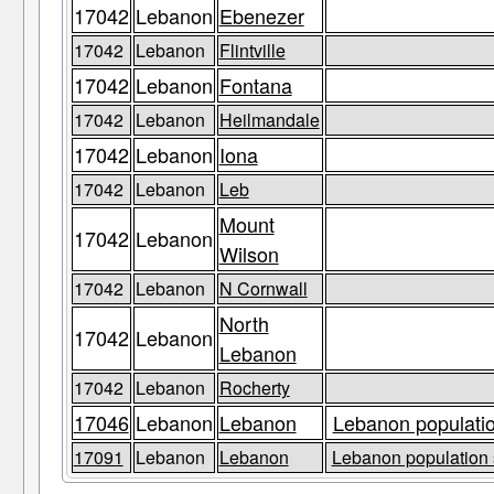
17042
Lebanon
Ebenezer
17042
Lebanon
Flintville
17042
Lebanon
Fontana
17042
Lebanon
Heilmandale
17042
Lebanon
Iona
17042
Lebanon
Leb
Mount
17042
Lebanon
Wilson
17042
Lebanon
N Cornwall
North
17042
Lebanon
Lebanon
17042
Lebanon
Rocherty
17046
Lebanon
Lebanon
Lebanon populatio
17091
Lebanon
Lebanon
Lebanon population 