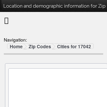
Location and demographic information for Zip
Navigation:
Home
Zip Codes
Cities for 17042