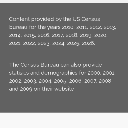
Content provided by the US Census
bureau for the years 2010, 2011, 2012, 2013,
2014, 2015, 2016, 2017, 2018, 2019, 2020,
2021, 2022, 2023, 2024, 2025, 2026.
The Census Bureau can also provide
statisics and demographics for 2000, 2001,
2002, 2003, 2004, 2005, 2006, 2007, 2008
and 2009 on their
website