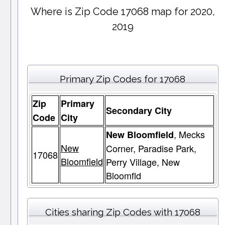
Where is Zip Code 17068 map for 2020,
2019
Primary Zip Codes for 17068
Zip
Primary
Secondary City
Code
City
, Mecks
New Bloomfield
New
Corner, Paradise Park,
17068
Bloomfield
Perry Village, New
Bloomfld
Cities sharing Zip Codes with 17068