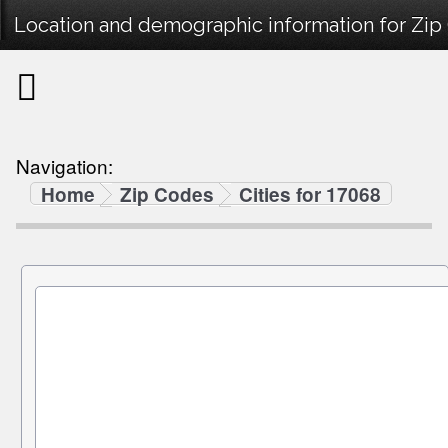
Location and demographic information for Zip
Navigation:
Home
Zip Codes
Cities for 17068