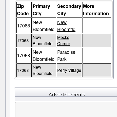
Zip
Primary
Secondary
More
Code
City
City
Information
New
New
17068
Bloomfield
Bloomfld
New
Mecks
17068
Bloomfield
Corner
New
Paradise
17068
Bloomfield
Park
New
17068
Perry Village
Bloomfield
Advertisements