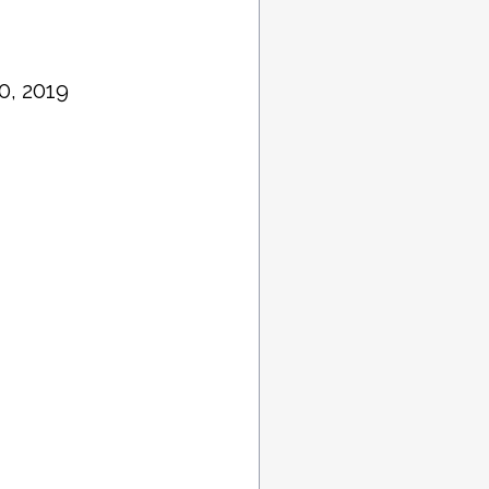
0, 2019