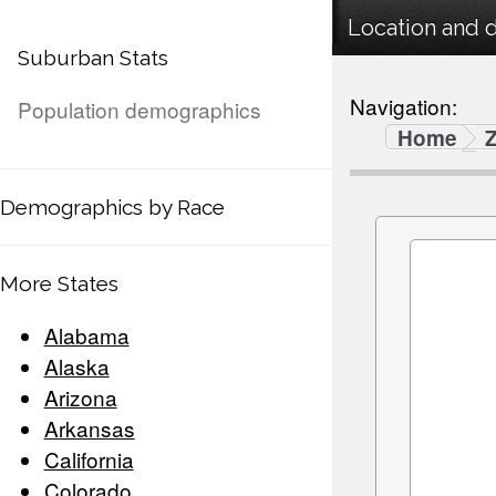
Location and 
Suburban Stats
Navigation:
Population demographics
Home
Demographics by Race
More States
Alabama
Alaska
Arizona
Arkansas
California
Colorado