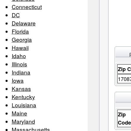
Connecticut
DC
Delaware
Florida
Georgia
Hawaii
Idaho
Illinois
Zip 
Indiana
1708
Iowa
Kansas
Kentucky
Louisiana
Maine
Zip
Maryland
Cod
Massachusetts