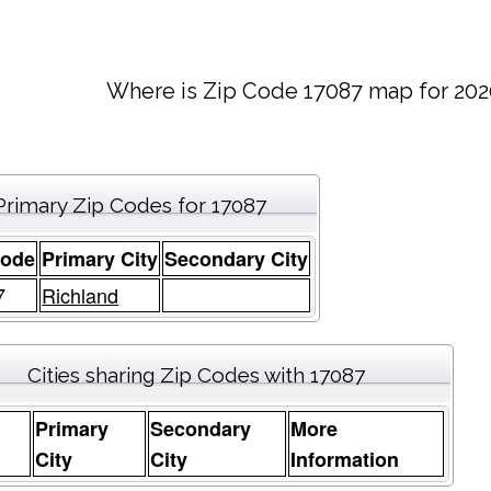
Where is Zip Code 17087 map for 202
Primary Zip Codes for 17087
Code
Primary City
Secondary City
7
Richland
Cities sharing Zip Codes with 17087
Primary
Secondary
More
e
City
City
Information