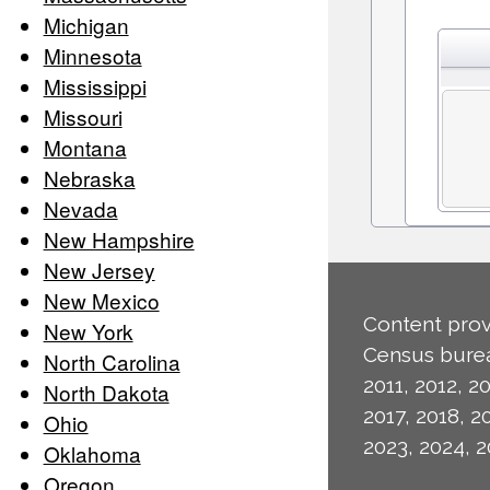
Michigan
Minnesota
Mississippi
Missouri
Montana
Nebraska
Nevada
New Hampshire
New Jersey
New Mexico
Content prov
New York
Census burea
North Carolina
2011, 2012, 20
North Dakota
2017, 2018, 2
Ohio
2023, 2024, 2
Oklahoma
Oregon