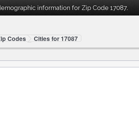
demographic information for Zip Code 17087.
Zip Codes
Cities for 17087