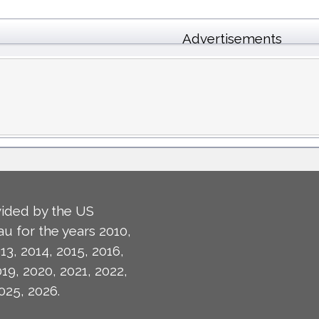
Advertisements
ided by the US
u for the years 2010,
13, 2014, 2015, 2016,
019, 2020, 2021, 2022,
025, 2026.