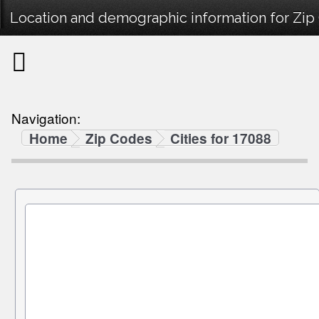
Location and demographic information for Zip
Navigation:
Home
Zip Codes
Cities for 17088