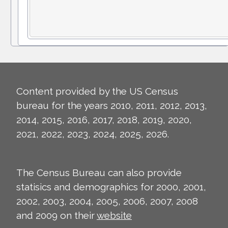
Content provided by the US Census
bureau for the years 2010, 2011, 2012, 2013,
2014, 2015, 2016, 2017, 2018, 2019, 2020,
2021, 2022, 2023, 2024, 2025, 2026.
The Census Bureau can also provide
statisics and demographics for 2000, 2001,
2002, 2003, 2004, 2005, 2006, 2007, 2008
and 2009 on their
website