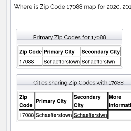
Where is Zip Code 17088 map for 2020, 20
Primary Zip Codes for 17088
Zip Code
Primary City
Secondary City
17088
Schaefferstown
Schaefferstwn
Cities sharing Zip Codes with 17088
Zip
Secondary
More
Primary City
Code
City
Informat
17088
Schaefferstown
Schaefferstwn