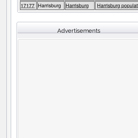
17177
Harrisburg
Harrisburg
Harrisburg populat
Advertisements