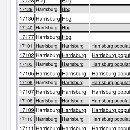
17128
Hbg
Hbg
17129
Harrisburg
Hbg
17130
Harrisburg
Hbg
17140
Harrisburg
Hbg
17177
Harrisburg
Hbg
17101
Harrisburg
Harrisburg
Harrisburg populat
17102
Harrisburg
Harrisburg
Harrisburg popul
17103
Harrisburg
Harrisburg
Harrisburg populat
17105
Harrisburg
Harrisburg
Harrisburg popul
17106
Harrisburg
Harrisburg
Harrisburg populat
17107
Harrisburg
Harrisburg
Harrisburg popul
17108
Harrisburg
Harrisburg
Harrisburg populat
17109
Harrisburg
Harrisburg
Harrisburg popul
17110
Harrisburg
Harrisburg
Harrisburg populat
17111
Harrisburg
Harrisburg
Harrisburg popul