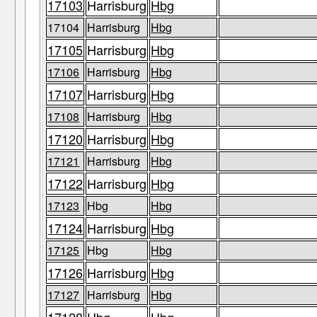
17103
Harrisburg
Hbg
17104
Harrisburg
Hbg
17105
Harrisburg
Hbg
17106
Harrisburg
Hbg
17107
Harrisburg
Hbg
17108
Harrisburg
Hbg
17120
Harrisburg
Hbg
17121
Harrisburg
Hbg
17122
Harrisburg
Hbg
17123
Hbg
Hbg
17124
Harrisburg
Hbg
17125
Hbg
Hbg
17126
Harrisburg
Hbg
17127
Harrisburg
Hbg