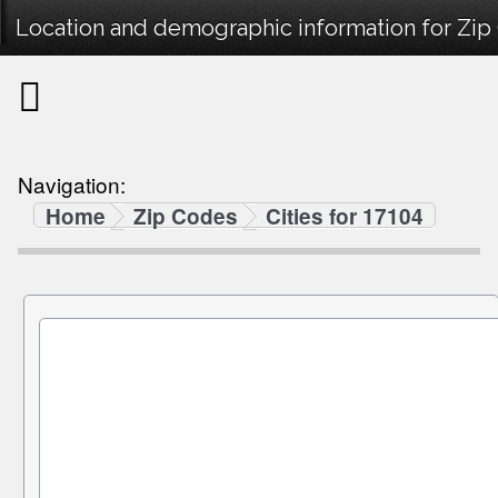
Location and demographic information for Zip
Navigation:
Home
Zip Codes
Cities for 17104