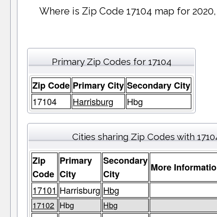
Where is Zip Code 17104 map for 2020,
Primary Zip Codes for 17104
Zip Code
Primary City
Secondary City
17104
Harrisburg
Hbg
Cities sharing Zip Codes with 1710
Zip
Primary
Secondary
More Informati
Code
City
City
17101
Harrisburg
Hbg
17102
Hbg
Hbg