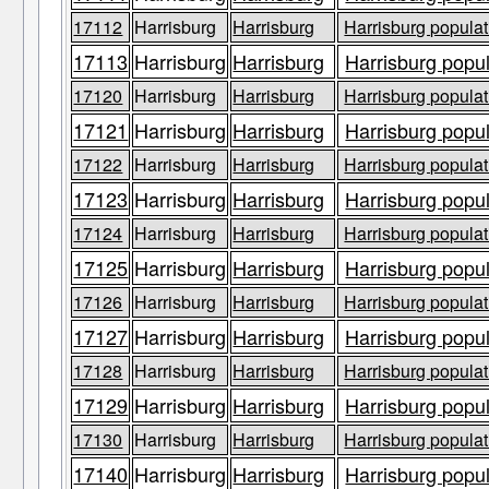
17112
Harrisburg
Harrisburg
Harrisburg populat
17113
Harrisburg
Harrisburg
Harrisburg popul
17120
Harrisburg
Harrisburg
Harrisburg populat
17121
Harrisburg
Harrisburg
Harrisburg popul
17122
Harrisburg
Harrisburg
Harrisburg populat
17123
Harrisburg
Harrisburg
Harrisburg popul
17124
Harrisburg
Harrisburg
Harrisburg populat
17125
Harrisburg
Harrisburg
Harrisburg popul
17126
Harrisburg
Harrisburg
Harrisburg populat
17127
Harrisburg
Harrisburg
Harrisburg popul
17128
Harrisburg
Harrisburg
Harrisburg populat
17129
Harrisburg
Harrisburg
Harrisburg popul
17130
Harrisburg
Harrisburg
Harrisburg populat
17140
Harrisburg
Harrisburg
Harrisburg popul