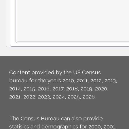
Content provided by the US Census
bureau for the years 2010, 2011, 2012, 2013,
2014, 2015, 2016, 2017, 2018, 2019, 2020,
2021, 2022, 2023, 2024, 2025, 2026.
The Census Bureau can also provide
statisics and demographics for 2000, 2001,