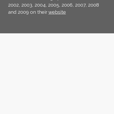
2002, 2003, 2004, 2005, 2006, 2007, 2008
and 2009 on their
website