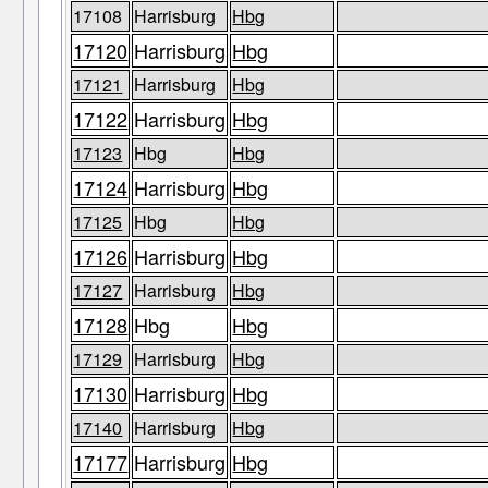
17108
Harrisburg
Hbg
17120
Harrisburg
Hbg
17121
Harrisburg
Hbg
17122
Harrisburg
Hbg
17123
Hbg
Hbg
17124
Harrisburg
Hbg
17125
Hbg
Hbg
17126
Harrisburg
Hbg
17127
Harrisburg
Hbg
17128
Hbg
Hbg
17129
Harrisburg
Hbg
17130
Harrisburg
Hbg
17140
Harrisburg
Hbg
17177
Harrisburg
Hbg