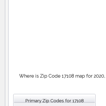
Where is Zip Code 17108 map for 2020,
Primary Zip Codes for 17108