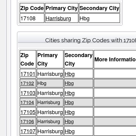
Zip Code
Primary City
Secondary City
17108
Harrisburg
Hbg
Cities sharing Zip Codes with 1710
Zip
Primary
Secondary
More Informati
Code
City
City
17101
Harrisburg
Hbg
17102
Hbg
Hbg
17103
Harrisburg
Hbg
17104
Harrisburg
Hbg
17105
Harrisburg
Hbg
17106
Harrisburg
Hbg
17107
Harrisburg
Hbg