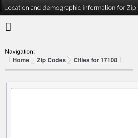
Location and demographic information for Zip
Navigation:
Home
Zip Codes
Cities for 17108