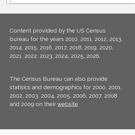
Content provided by the US Census
bureau for the years 2010, 2011, 2012, 2013,
2014, 2015, 2016, 2017, 2018, 2019, 2020,
2021, 2022, 2023, 2024, 2025, 2026.
The Census Bureau can also provide
statisics and demographics for 2000, 2001,
2002, 2003, 2004, 2005, 2006, 2007, 2008
and 2009 on their
website