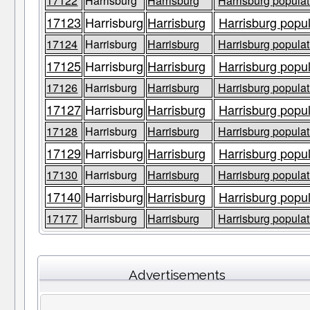
17122
Harrisburg
Harrisburg
Harrisburg populat
17123
Harrisburg
Harrisburg
Harrisburg popul
17124
Harrisburg
Harrisburg
Harrisburg populat
17125
Harrisburg
Harrisburg
Harrisburg popul
17126
Harrisburg
Harrisburg
Harrisburg populat
17127
Harrisburg
Harrisburg
Harrisburg popul
17128
Harrisburg
Harrisburg
Harrisburg populat
17129
Harrisburg
Harrisburg
Harrisburg popul
17130
Harrisburg
Harrisburg
Harrisburg populat
17140
Harrisburg
Harrisburg
Harrisburg popul
17177
Harrisburg
Harrisburg
Harrisburg populat
Advertisements