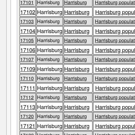
17101
Harrisburg
Harrisburg
Harrisburg populat
17102
Harrisburg
Harrisburg
Harrisburg popul
17103
Harrisburg
Harrisburg
Harrisburg populat
17104
Harrisburg
Harrisburg
Harrisburg popul
17105
Harrisburg
Harrisburg
Harrisburg populat
17106
Harrisburg
Harrisburg
Harrisburg popul
17107
Harrisburg
Harrisburg
Harrisburg populat
17109
Harrisburg
Harrisburg
Harrisburg popul
17110
Harrisburg
Harrisburg
Harrisburg populat
17111
Harrisburg
Harrisburg
Harrisburg popul
17112
Harrisburg
Harrisburg
Harrisburg populat
17113
Harrisburg
Harrisburg
Harrisburg popul
17120
Harrisburg
Harrisburg
Harrisburg populat
17121
Harrisburg
Harrisburg
Harrisburg popul