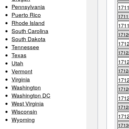
Pennsylvania
171
Puerto Rico
1711
Rhode Island
171
South Carolina
1712
South Dakota
171
Tennessee
1712
Texas
171
Utah
Vermont
1712
Virginia
171
Washington
1712
Washington DC
171
West Virginia
1712
Wisconsin
171
Wyoming
1713