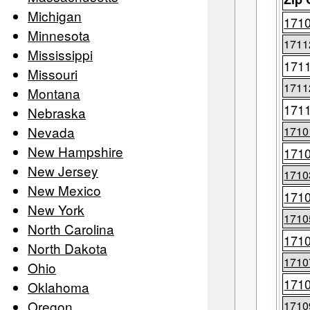
Michigan
171
Minnesota
1711
Mississippi
171
Missouri
1711
Montana
171
Nebraska
Nevada
1710
New Hampshire
171
New Jersey
1710
New Mexico
171
New York
1710
North Carolina
171
North Dakota
1710
Ohio
171
Oklahoma
Oregon
1710