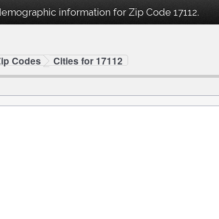
demographic information for Zip Code 17112.
Zip Codes
Cities for 17112