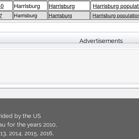
40
Harrisburg
Harrisburg
Harrisburg populat
7
Harrisburg
Harrisburg
Harrisburg population
Advertisements
ided by the US
u for the years 2010,
13, 2014, 2015, 2016,