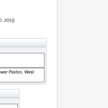
0, 2019
Lower Paxton, West