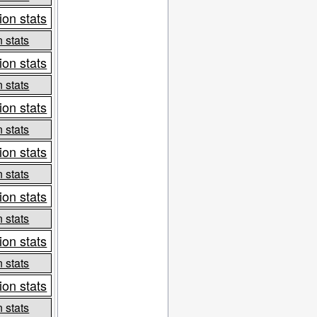
ion stats
 stats
ion stats
 stats
ion stats
 stats
ion stats
 stats
ion stats
 stats
ion stats
 stats
ion stats
 stats