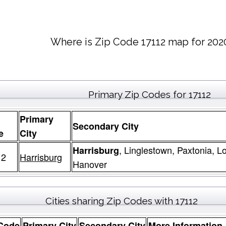
Where is Zip Code 17112 map for 202
Primary Zip Codes for 17112
Primary
Secondary City
e
City
, Linglestown, Paxtonia, 
Harrisburg
12
Harrisburg
Hanover
Cities sharing Zip Codes with 17112
 Code
Primary City
Secondary City
More Information