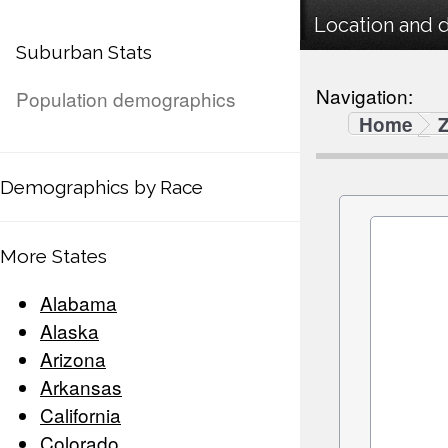
Location and 
Suburban Stats
Navigation:
Population demographics
Home
Demographics by Race
More States
Alabama
Alaska
Arizona
Arkansas
California
Colorado