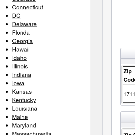
Connecticut
DC
Delaware
Florida
Georgia
Hawaii
Idaho
Illinois
Zip
Indiana
Cod
Iowa
Kansas
171
Kentucky
Louisiana
Maine
Maryland
Massachusetts
Zip