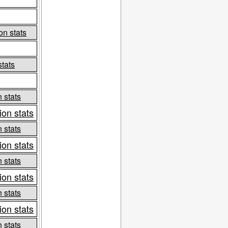
on stats
stats
 stats
ion stats
 stats
ion stats
 stats
ion stats
 stats
ion stats
 stats