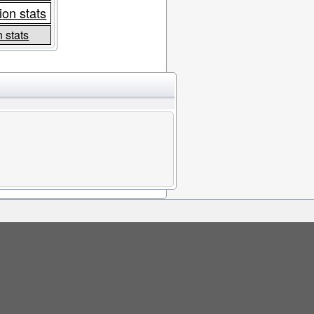
ion stats
 stats