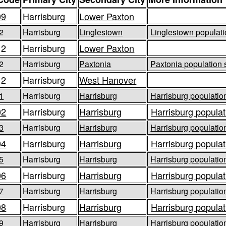
09
Harrisburg
Lower Paxton
2
Harrisburg
Linglestown
Linglestown populati
12
Harrisburg
Lower Paxton
2
Harrisburg
Paxtonia
Paxtonia population 
12
Harrisburg
West Hanover
1
Harrisburg
Harrisburg
Harrisburg population
02
Harrisburg
Harrisburg
Harrisburg populat
3
Harrisburg
Harrisburg
Harrisburg population
04
Harrisburg
Harrisburg
Harrisburg populat
5
Harrisburg
Harrisburg
Harrisburg population
06
Harrisburg
Harrisburg
Harrisburg populat
7
Harrisburg
Harrisburg
Harrisburg population
08
Harrisburg
Harrisburg
Harrisburg populat
9
Harrisburg
Harrisburg
Harrisburg population