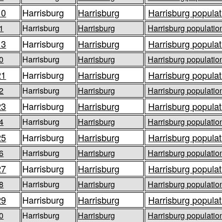
10
Harrisburg
Harrisburg
Harrisburg populat
1
Harrisburg
Harrisburg
Harrisburg population
13
Harrisburg
Harrisburg
Harrisburg populat
0
Harrisburg
Harrisburg
Harrisburg population
21
Harrisburg
Harrisburg
Harrisburg populat
2
Harrisburg
Harrisburg
Harrisburg population
23
Harrisburg
Harrisburg
Harrisburg populat
4
Harrisburg
Harrisburg
Harrisburg population
25
Harrisburg
Harrisburg
Harrisburg populat
6
Harrisburg
Harrisburg
Harrisburg population
27
Harrisburg
Harrisburg
Harrisburg populat
8
Harrisburg
Harrisburg
Harrisburg population
29
Harrisburg
Harrisburg
Harrisburg populat
0
Harrisburg
Harrisburg
Harrisburg population