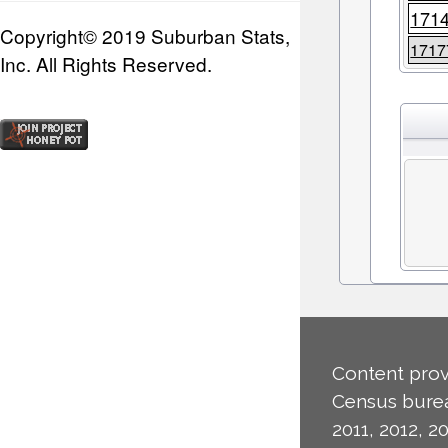
171
Copyright© 2019 Suburban Stats,
1717
Inc. All Rights Reserved.
Content prov
Census burea
2011, 2012, 20