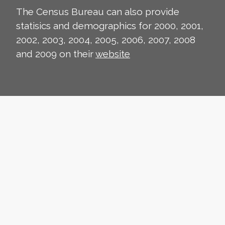
The Census Bureau can also provide
statisics and demographics for 2000, 2001,
2002, 2003, 2004, 2005, 2006, 2007, 2008
and 2009 on their
website