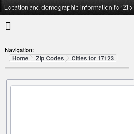
Location and demographic information for Zip
Navigation:
Home
Zip Codes
Cities for 17123