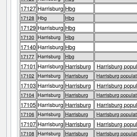
17127
Harrisburg
Hbg
17128
Hbg
Hbg
17129
Harrisburg
Hbg
17130
Harrisburg
Hbg
17140
Harrisburg
Hbg
17177
Harrisburg
Hbg
17101
Harrisburg
Harrisburg
Harrisburg popul
17102
Harrisburg
Harrisburg
Harrisburg populat
17103
Harrisburg
Harrisburg
Harrisburg popul
17104
Harrisburg
Harrisburg
Harrisburg populat
17105
Harrisburg
Harrisburg
Harrisburg popul
17106
Harrisburg
Harrisburg
Harrisburg populat
17107
Harrisburg
Harrisburg
Harrisburg popul
17108
Harrisburg
Harrisburg
Harrisburg populat