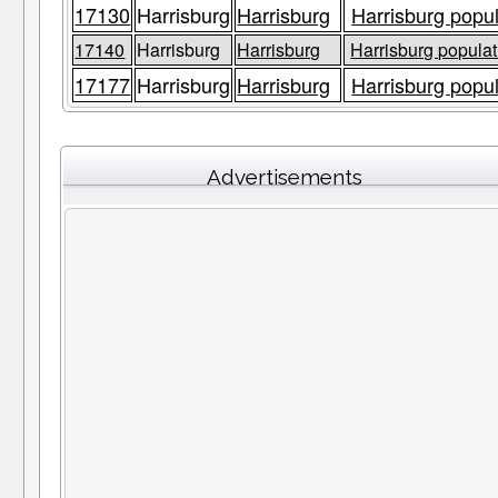
17130
Harrisburg
Harrisburg
Harrisburg popul
17140
Harrisburg
Harrisburg
Harrisburg populat
17177
Harrisburg
Harrisburg
Harrisburg popul
Advertisements