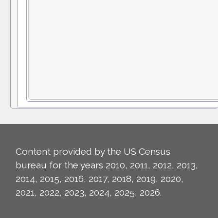
Content provided by the US Census
bureau for the years 2010, 2011, 2012, 2013,
2014, 2015, 2016, 2017, 2018, 2019, 2020,
2021, 2022, 2023, 2024, 2025, 2026.