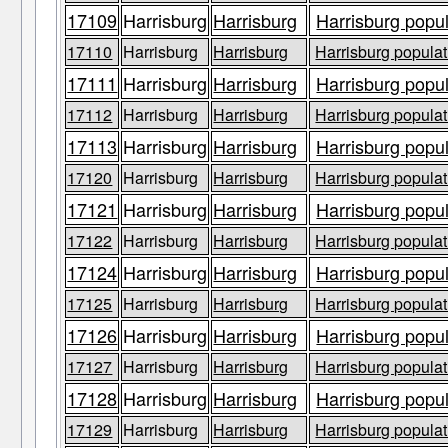
17109
Harrisburg
Harrisburg
Harrisburg popul
17110
Harrisburg
Harrisburg
Harrisburg populat
17111
Harrisburg
Harrisburg
Harrisburg popul
17112
Harrisburg
Harrisburg
Harrisburg populat
17113
Harrisburg
Harrisburg
Harrisburg popul
17120
Harrisburg
Harrisburg
Harrisburg populat
17121
Harrisburg
Harrisburg
Harrisburg popul
17122
Harrisburg
Harrisburg
Harrisburg populat
17124
Harrisburg
Harrisburg
Harrisburg popul
17125
Harrisburg
Harrisburg
Harrisburg populat
17126
Harrisburg
Harrisburg
Harrisburg popul
17127
Harrisburg
Harrisburg
Harrisburg populat
17128
Harrisburg
Harrisburg
Harrisburg popul
17129
Harrisburg
Harrisburg
Harrisburg populat