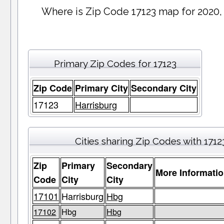
Where is Zip Code 17123 map for 2020,
Primary Zip Codes for 17123
Zip Code
Primary City
Secondary City
17123
Harrisburg
Cities sharing Zip Codes with 1712
Zip
Primary
Secondary
More Informati
Code
City
City
17101
Harrisburg
Hbg
17102
Hbg
Hbg