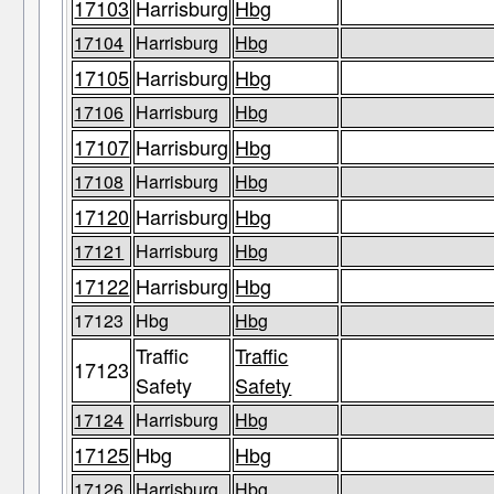
17103
Harrisburg
Hbg
17104
Harrisburg
Hbg
17105
Harrisburg
Hbg
17106
Harrisburg
Hbg
17107
Harrisburg
Hbg
17108
Harrisburg
Hbg
17120
Harrisburg
Hbg
17121
Harrisburg
Hbg
17122
Harrisburg
Hbg
17123
Hbg
Hbg
Traffic
Traffic
17123
Safety
Safety
17124
Harrisburg
Hbg
17125
Hbg
Hbg
17126
Harrisburg
Hbg