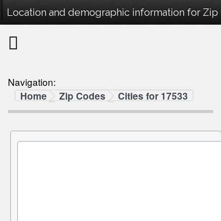
Location and demographic information for Zip
Navigation:
Home
Zip Codes
Cities for 17533