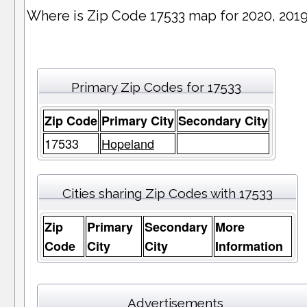
Where is Zip Code 17533 map for 2020, 201
Primary Zip Codes for 17533
Zip Code
Primary City
Secondary City
17533
Hopeland
Cities sharing Zip Codes with 17533
Zip
Primary
Secondary
More
Code
City
City
Information
Advertisements