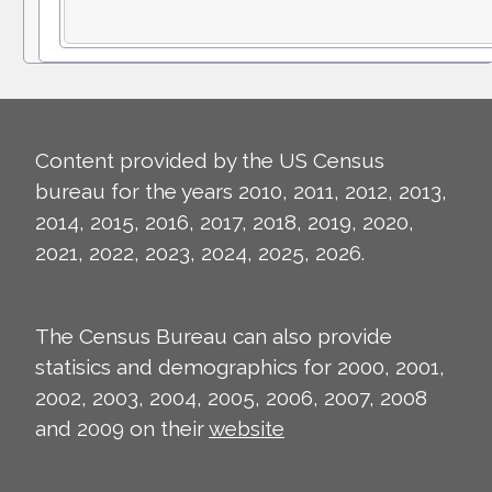
Content provided by the US Census
bureau for the years 2010, 2011, 2012, 2013,
2014, 2015, 2016, 2017, 2018, 2019, 2020,
2021, 2022, 2023, 2024, 2025, 2026.
The Census Bureau can also provide
statisics and demographics for 2000, 2001,
2002, 2003, 2004, 2005, 2006, 2007, 2008
and 2009 on their
website