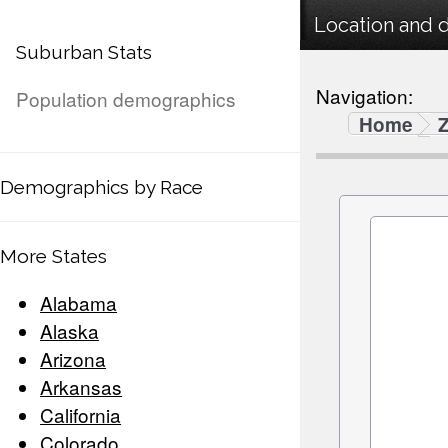
Location and 
Suburban Stats
Navigation:
Population demographics
Home
Demographics by Race
More States
Alabama
Alaska
Arizona
Arkansas
California
Colorado