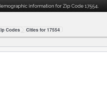
demographic information for Zip Code 17554.
Zip Codes
Cities for 17554