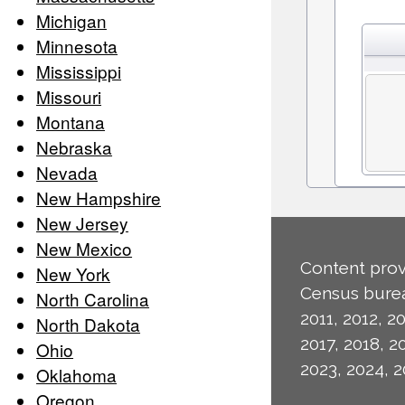
Michigan
Minnesota
Mississippi
Missouri
Montana
Nebraska
Nevada
New Hampshire
New Jersey
New Mexico
Content prov
New York
Census burea
North Carolina
2011, 2012, 20
North Dakota
2017, 2018, 2
Ohio
2023, 2024, 2
Oklahoma
Oregon