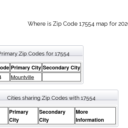
Where is Zip Code 17554 map for 202
Primary Zip Codes for 17554
Code
Primary City
Secondary City
4
Mountville
Cities sharing Zip Codes with 17554
Primary
Secondary
More
e
City
City
Information