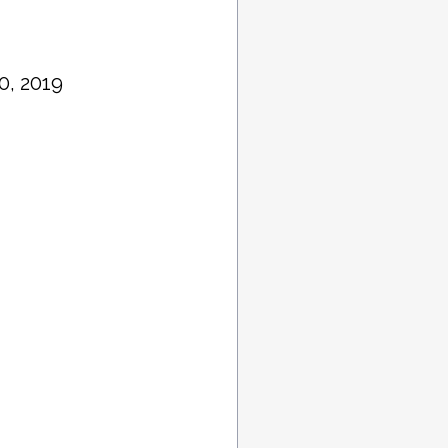
0, 2019