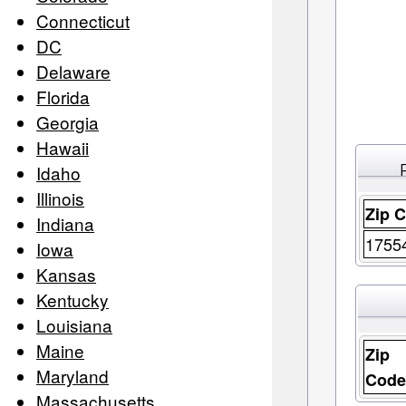
Connecticut
DC
Delaware
Florida
Georgia
Hawaii
Idaho
Illinois
Zip 
Indiana
1755
Iowa
Kansas
Kentucky
Louisiana
Maine
Zip
Maryland
Cod
Massachusetts