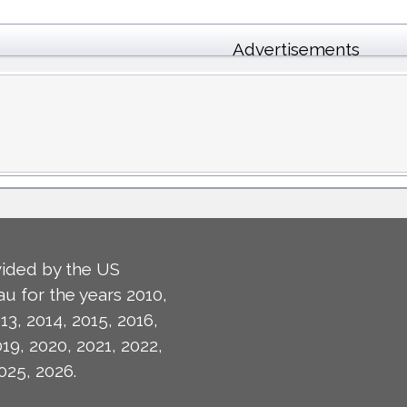
Advertisements
ided by the US
u for the years 2010,
13, 2014, 2015, 2016,
019, 2020, 2021, 2022,
025, 2026.