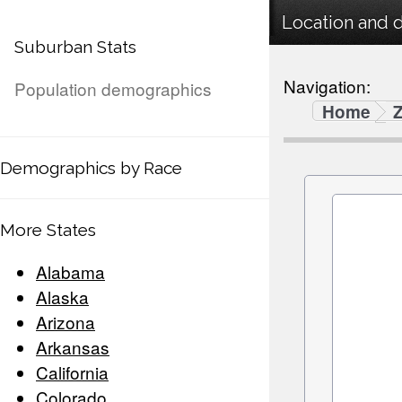
Location and 
Suburban Stats
Navigation:
Population demographics
Home
Demographics by Race
More States
Alabama
Alaska
Arizona
Arkansas
California
Colorado