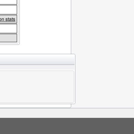
n stats