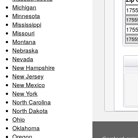
Michigan
175
Minnesota
1755
Mississippi
175
Missouri
1755
Montana
Nebraska
Nevada
New Hampshire
New Jersey
New Mexico
New York
North Carolina
North Dakota
Ohio
Oklahoma
Oregon