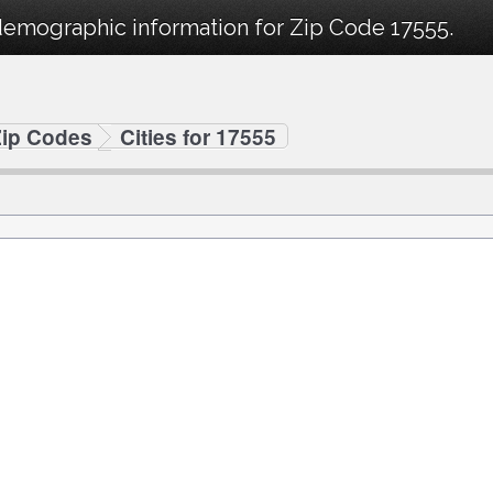
demographic information for Zip Code 17555.
Zip Codes
Cities for 17555