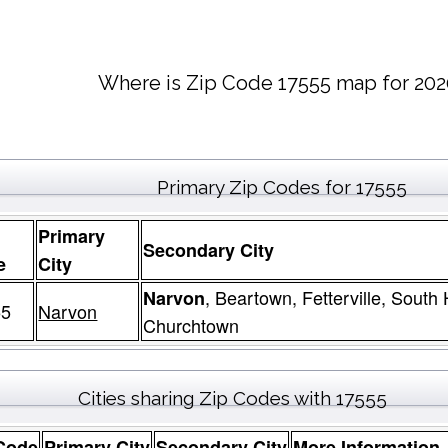
Where is Zip Code 17555 map for 202
Primary Zip Codes for 17555
Primary
Secondary City
e
City
, Beartown, Fetterville, South
Narvon
55
Narvon
Churchtown
Cities sharing Zip Codes with 17555
Code
Primary City
Secondary City
More Information