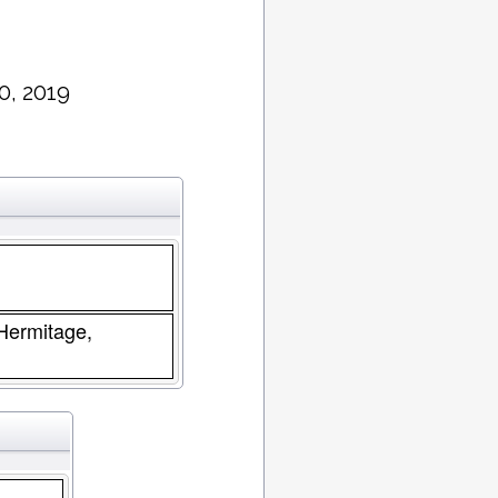
0, 2019
 Hermitage,