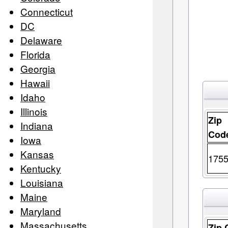
Connecticut
DC
Delaware
Florida
Georgia
Hawaii
Idaho
Illinois
Zip
Indiana
Cod
Iowa
Kansas
175
Kentucky
Louisiana
Maine
Maryland
Massachusetts
Zip 