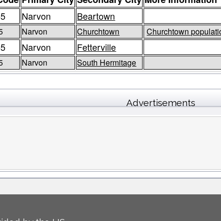
55
Narvon
Beartown
5
Narvon
Churchtown
Churchtown populatio
55
Narvon
Fetterville
5
Narvon
South Hermitage
Advertisements