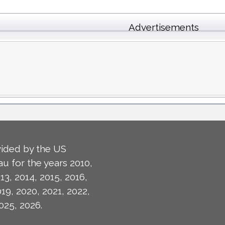
Advertisements
ided by the US
u for the years 2010,
13, 2014, 2015, 2016,
019, 2020, 2021, 2022,
025, 2026.