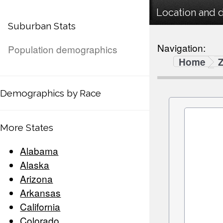
Location and 
Suburban Stats
Navigation:
Population demographics
Home
Demographics by Race
More States
Alabama
Alaska
Arizona
Arkansas
California
Colorado