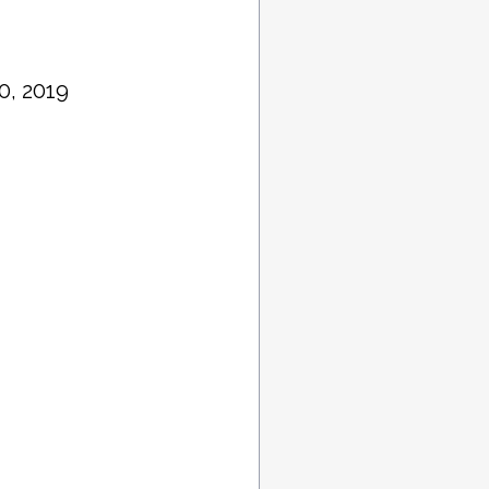
0, 2019