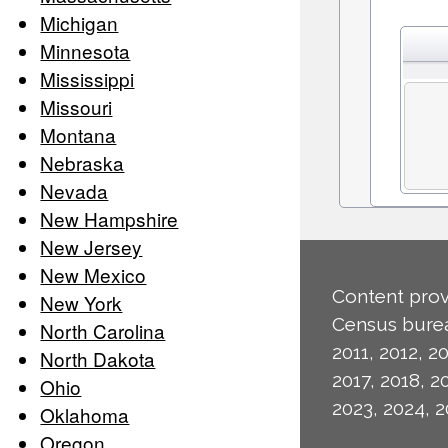
Michigan
Minnesota
Mississippi
Missouri
Montana
Nebraska
Nevada
New Hampshire
New Jersey
New Mexico
Content prov
New York
Census burea
North Carolina
2011, 2012, 20
North Dakota
2017, 2018, 2
Ohio
2023, 2024, 2
Oklahoma
Oregon