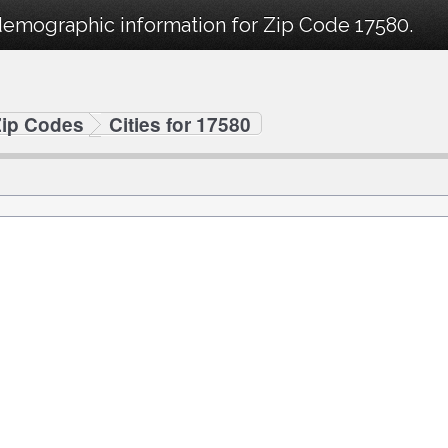
demographic information for Zip Code 17580.
Zip Codes
Cities for 17580