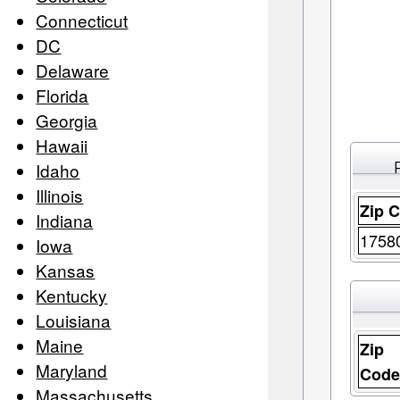
Connecticut
DC
Delaware
Florida
Georgia
Hawaii
Idaho
Illinois
Zip 
Indiana
1758
Iowa
Kansas
Kentucky
Louisiana
Maine
Zip
Maryland
Cod
Massachusetts