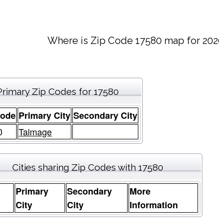
Where is Zip Code 17580 map for 202
Primary Zip Codes for 17580
Code
Primary City
Secondary City
0
Talmage
Cities sharing Zip Codes with 17580
Primary
Secondary
More
e
City
City
Information