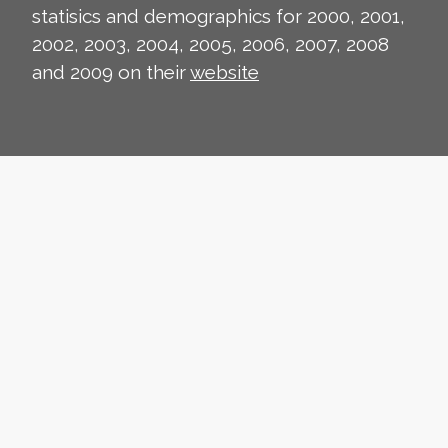
statisics and demographics for 2000, 2001,
2002, 2003, 2004, 2005, 2006, 2007, 2008
and 2009 on their
website