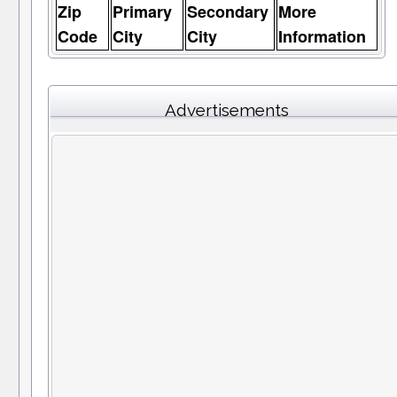
Zip
Primary
Secondary
More
Code
City
City
Information
Advertisements