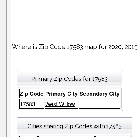
Where is Zip Code 17583 map for 2020, 201
Primary Zip Codes for 17583
Zip Code
Primary City
Secondary City
17583
West Willow
Cities sharing Zip Codes with 17583