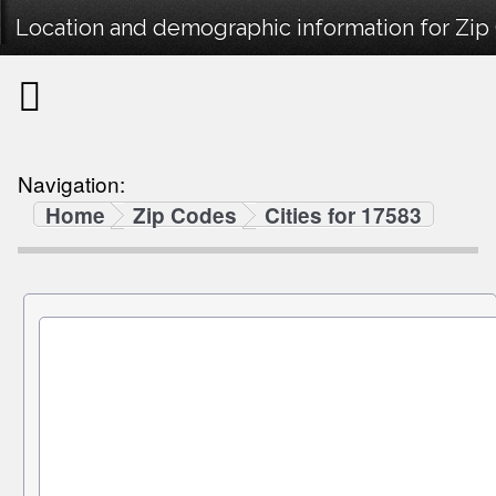
Location and demographic information for Zip
Navigation:
Home
Zip Codes
Cities for 17583