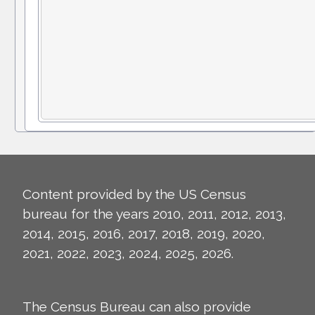
Content provided by the US Census
bureau for the years 2010, 2011, 2012, 2013,
2014, 2015, 2016, 2017, 2018, 2019, 2020,
2021, 2022, 2023, 2024, 2025, 2026.
The Census Bureau can also provide