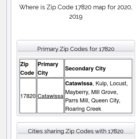
Where is Zip Code 17820 map for 2020,
2019
Primary Zip Codes for 17820
Zip
Primary
Secondary City
Code
City
, Kulp, Locust,
Catawissa
Mayberry, Mill Grove,
17820
Catawissa
Parrs Mill, Queen City,
Roaring Creek
Cities sharing Zip Codes with 17820