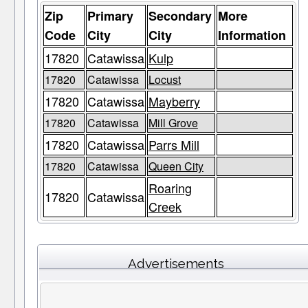
Zip
Primary
Secondary
More
Code
City
City
Information
17820
Catawissa
Kulp
17820
Catawissa
Locust
17820
Catawissa
Mayberry
17820
Catawissa
Mill Grove
17820
Catawissa
Parrs Mill
17820
Catawissa
Queen City
Roaring
17820
Catawissa
Creek
Advertisements