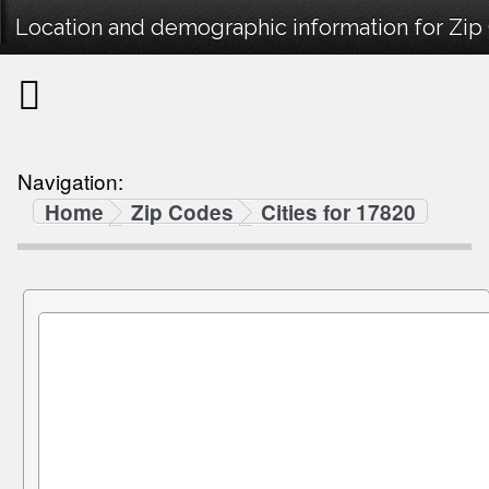
Location and demographic information for Zip
Navigation:
Home
Zip Codes
Cities for 17820