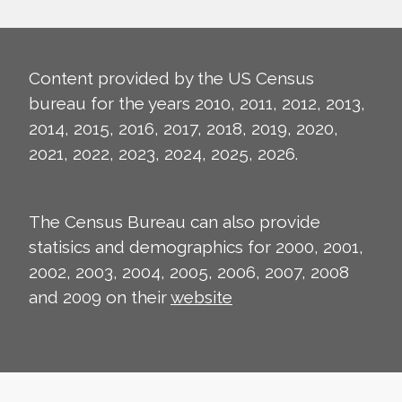
Content provided by the US Census
bureau for the years 2010, 2011, 2012, 2013,
2014, 2015, 2016, 2017, 2018, 2019, 2020,
2021, 2022, 2023, 2024, 2025, 2026.
The Census Bureau can also provide
statisics and demographics for 2000, 2001,
2002, 2003, 2004, 2005, 2006, 2007, 2008
and 2009 on their
website