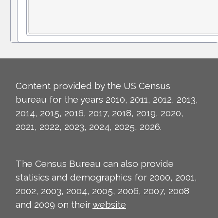
Content provided by the US Census
bureau for the years 2010, 2011, 2012, 2013,
2014, 2015, 2016, 2017, 2018, 2019, 2020,
2021, 2022, 2023, 2024, 2025, 2026.
The Census Bureau can also provide
statisics and demographics for 2000, 2001,
2002, 2003, 2004, 2005, 2006, 2007, 2008
and 2009 on their
website