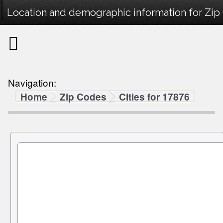
Location and demographic information for Zip
Navigation:
Home
Zip Codes
Cities for 17876