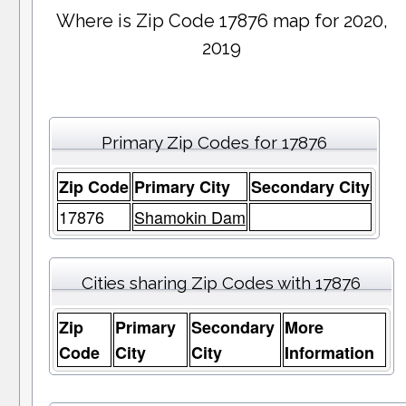
Where is Zip Code 17876 map for 2020,
2019
Primary Zip Codes for 17876
Zip Code
Primary City
Secondary City
17876
Shamokin Dam
Cities sharing Zip Codes with 17876
Zip
Primary
Secondary
More
Code
City
City
Information