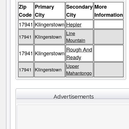
Zip
Primary
Secondary
More
Code
City
City
Information
17941
Klingerstown
Hepler
Line
17941
Klingerstown
Mountain
Rough And
17941
Klingerstown
Ready
Upper
17941
Klingerstown
Mahantongo
Advertisements