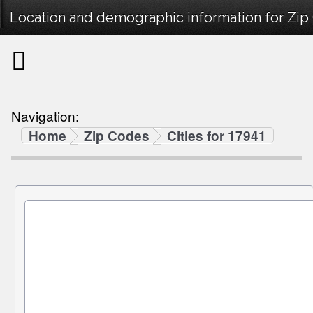
Location and demographic information for Zip
Navigation:
Home
Zip Codes
Cities for 17941