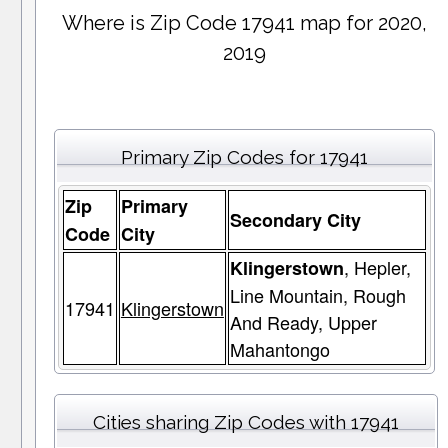
Where is Zip Code 17941 map for 2020,
2019
Primary Zip Codes for 17941
Zip
Primary
Secondary City
Code
City
, Hepler,
Klingerstown
Line Mountain, Rough
17941
Klingerstown
And Ready, Upper
Mahantongo
Cities sharing Zip Codes with 17941