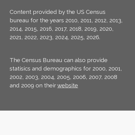
Content provided by the US Census
bureau for the years 2010, 2011, 2012, 2013,
2014, 2015, 2016, 2017, 2018, 2019, 2020,
2021, 2022, 2023, 2024, 2025, 2026.
The Census Bureau can also provide
statisics and demographics for 2000, 2001,
2002, 2003, 2004, 2005, 2006, 2007, 2008
and 2009 on their
website