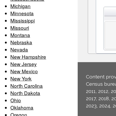
Michigan
Minnesota
Mississippi
Missouri
Montana
Nebraska
Nevada
New Hampshire
New Jersey
New Mexico
Content prov
New York
Census burea
North Carolina
2011, 2012, 20
North Dakota
2017, 2018, 2
Ohio
2023, 2024, 2
Oklahoma
Oregon