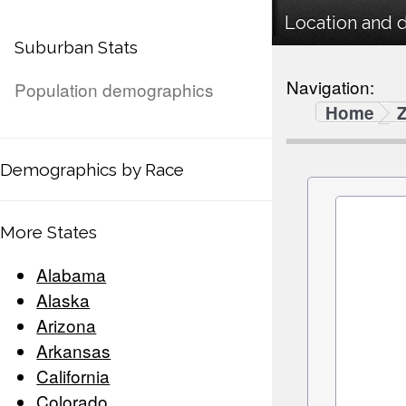
Location and 
Suburban Stats
Navigation:
Population demographics
Home
Demographics by Race
More States
Alabama
Alaska
Arizona
Arkansas
California
Colorado