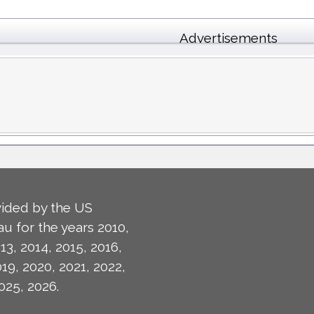
Advertisements
ided by the US
u for the years 2010,
13, 2014, 2015, 2016,
019, 2020, 2021, 2022,
025, 2026.