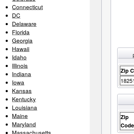
Connecticut
DC
Delaware
Florida
Georgia
Hawaii
Idaho
Illinois
Zip 
Indiana
1825
Iowa
Kansas
Kentucky
Louisiana
Maine
Zip
Maryland
Cod
Massachusetts