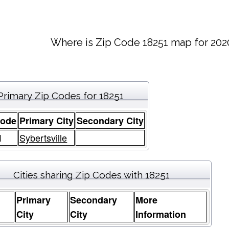
Where is Zip Code 18251 map for 202
Primary Zip Codes for 18251
Code
Primary City
Secondary City
1
Sybertsville
Cities sharing Zip Codes with 18251
Primary
Secondary
More
e
City
City
Information