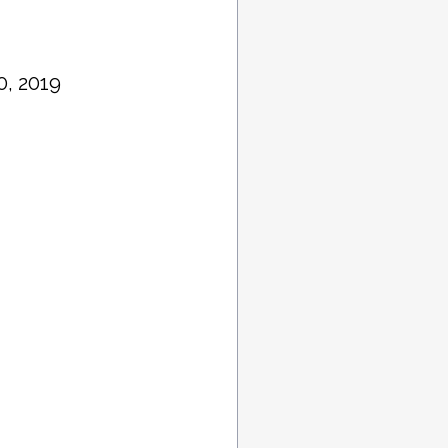
0, 2019