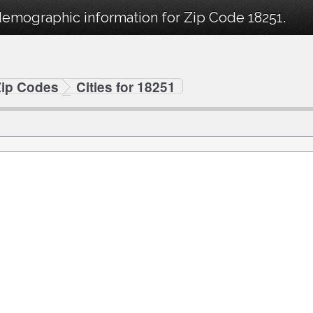
demographic information for Zip Code 18251.
Zip Codes
Cities for 18251