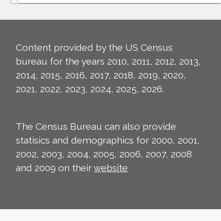
Content provided by the US Census
bureau for the years 2010, 2011, 2012, 2013,
2014, 2015, 2016, 2017, 2018, 2019, 2020,
2021, 2022, 2023, 2024, 2025, 2026.
The Census Bureau can also provide
statisics and demographics for 2000, 2001,
2002, 2003, 2004, 2005, 2006, 2007, 2008
and 2009 on their
website