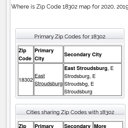
Where is Zip Code 18302 map for 2020, 201
Primary Zip Codes for 18302
Zip
Primary
Secondary City
Code
City
, E
East Stroudsburg
East
Strodsburg, E
18302
Stroudsburg
Stroudsbg, E
Stroudsburg
Cities sharing Zip Codes with 18302
Zip
Primary
Secondary
More