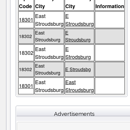
Code
City
City
Information
East
E
18301
Stroudsburg
Stroudsburg
East
E
18302
Stroudsburg
Stroudsburg
East
E
18302
Stroudsburg
Strodsburg
East
18302
E Stroudsbg
Stroudsburg
East
East
18301
Stroudsburg
Stroudsburg
Advertisements