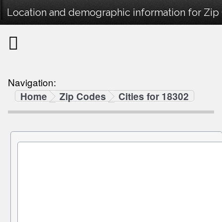
Location and demographic information for Zip
Navigation:
Home
Zip Codes
Cities for 18302