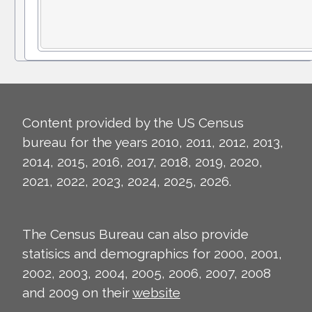
Content provided by the US Census
bureau for the years 2010, 2011, 2012, 2013,
2014, 2015, 2016, 2017, 2018, 2019, 2020,
2021, 2022, 2023, 2024, 2025, 2026.
The Census Bureau can also provide
statisics and demographics for 2000, 2001,
2002, 2003, 2004, 2005, 2006, 2007, 2008
and 2009 on their
website