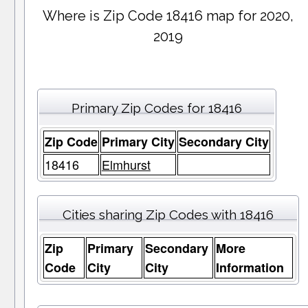
Where is Zip Code 18416 map for 2020,
2019
Primary Zip Codes for 18416
Zip Code
Primary City
Secondary City
18416
Elmhurst
Cities sharing Zip Codes with 18416
Zip
Primary
Secondary
More
Code
City
City
Information