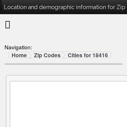
Location and demographic information for Zip
Navigation:
Home
Zip Codes
Cities for 18416