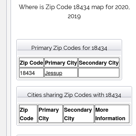
Where is Zip Code 18434 map for 2020,
2019
Primary Zip Codes for 18434
Zip Code
Primary City
Secondary City
18434
Jessup
Cities sharing Zip Codes with 18434
Zip
Primary
Secondary
More
Code
City
City
Information