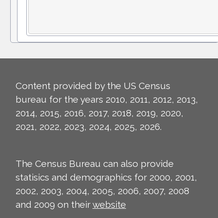
Content provided by the US Census
bureau for the years 2010, 2011, 2012, 2013,
2014, 2015, 2016, 2017, 2018, 2019, 2020,
2021, 2022, 2023, 2024, 2025, 2026.
The Census Bureau can also provide
statisics and demographics for 2000, 2001,
2002, 2003, 2004, 2005, 2006, 2007, 2008
and 2009 on their
website