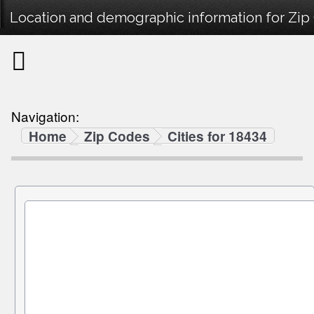
Location and demographic information for Zip
Navigation:
Home
Zip Codes
Cities for 18434