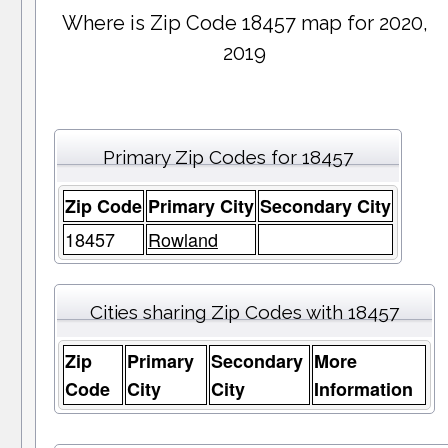
Where is Zip Code 18457 map for 2020,
2019
Primary Zip Codes for 18457
Zip Code
Primary City
Secondary City
18457
Rowland
Cities sharing Zip Codes with 18457
Zip
Primary
Secondary
More
Code
City
City
Information