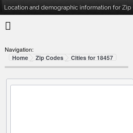
Location and demographic information for Zip
Navigation:
Home
Zip Codes
Cities for 18457