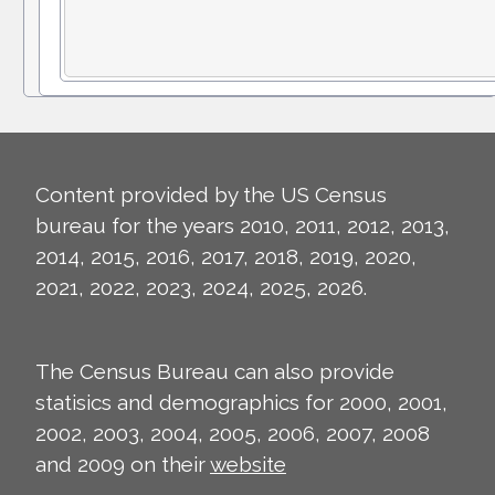
Content provided by the US Census
bureau for the years 2010, 2011, 2012, 2013,
2014, 2015, 2016, 2017, 2018, 2019, 2020,
2021, 2022, 2023, 2024, 2025, 2026.
The Census Bureau can also provide
statisics and demographics for 2000, 2001,
2002, 2003, 2004, 2005, 2006, 2007, 2008
and 2009 on their
website