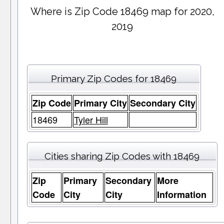
Where is Zip Code 18469 map for 2020,
2019
Primary Zip Codes for 18469
Zip Code
Primary City
Secondary City
18469
Tyler Hill
Cities sharing Zip Codes with 18469
Zip
Primary
Secondary
More
Code
City
City
Information