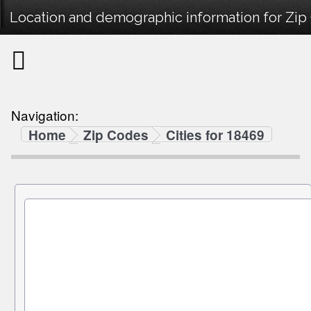
Location and demographic information for Zip
Navigation:
Home
Zip Codes
Cities for 18469