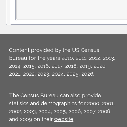
Content provided by the US Census
bureau for the years 2010, 2011, 2012, 2013,
2014, 2015, 2016, 2017, 2018, 2019, 2020,
2021, 2022, 2023, 2024, 2025, 2026.
The Census Bureau can also provide
statisics and demographics for 2000, 2001,
2002, 2003, 2004, 2005, 2006, 2007, 2008
and 2009 on their
website