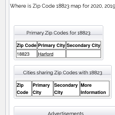
Where is Zip Code 18823 map for 2020, 201
Primary Zip Codes for 18823
Zip Code
Primary City
Secondary City
18823
Harford
Cities sharing Zip Codes with 18823
Zip
Primary
Secondary
More
Code
City
City
Information
Advertisements