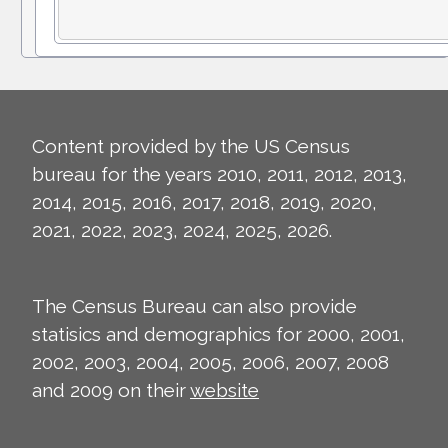
Content provided by the US Census
bureau for the years 2010, 2011, 2012, 2013,
2014, 2015, 2016, 2017, 2018, 2019, 2020,
2021, 2022, 2023, 2024, 2025, 2026.
The Census Bureau can also provide
statisics and demographics for 2000, 2001,
2002, 2003, 2004, 2005, 2006, 2007, 2008
and 2009 on their
website