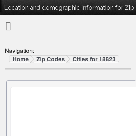
Location and demographic information for Zip
Navigation:
Home
Zip Codes
Cities for 18823