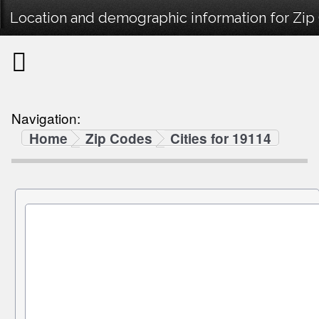
Location and demographic information for Zip
Navigation:
Home
Zip Codes
Cities for 19114