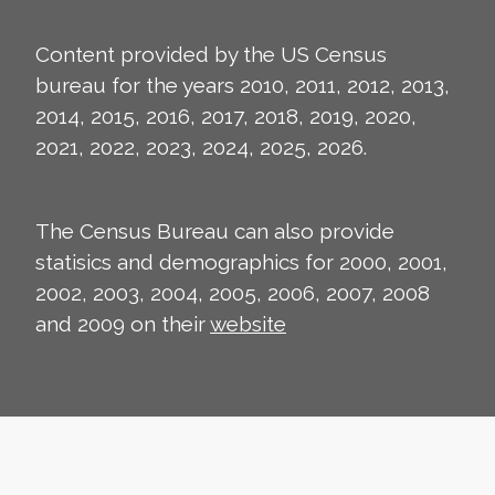
Content provided by the US Census
bureau for the years 2010, 2011, 2012, 2013,
2014, 2015, 2016, 2017, 2018, 2019, 2020,
2021, 2022, 2023, 2024, 2025, 2026.
The Census Bureau can also provide
statisics and demographics for 2000, 2001,
2002, 2003, 2004, 2005, 2006, 2007, 2008
and 2009 on their
website