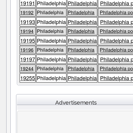
19191
Philadelphia
Philadelphia
Philadelphia 
19192
Philadelphia
Philadelphia
Philadelphia po
19193
Philadelphia
Philadelphia
Philadelphia 
19194
Philadelphia
Philadelphia
Philadelphia po
19195
Philadelphia
Philadelphia
Philadelphia 
19196
Philadelphia
Philadelphia
Philadelphia po
19197
Philadelphia
Philadelphia
Philadelphia 
19244
Philadelphia
Philadelphia
Philadelphia po
19255
Philadelphia
Philadelphia
Philadelphia 
Advertisements