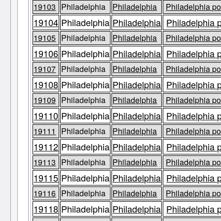
19103
Philadelphia
Philadelphia
Philadelphia po
19104
Philadelphia
Philadelphia
Philadelphia 
19105
Philadelphia
Philadelphia
Philadelphia po
19106
Philadelphia
Philadelphia
Philadelphia 
19107
Philadelphia
Philadelphia
Philadelphia po
19108
Philadelphia
Philadelphia
Philadelphia 
19109
Philadelphia
Philadelphia
Philadelphia po
19110
Philadelphia
Philadelphia
Philadelphia 
19111
Philadelphia
Philadelphia
Philadelphia po
19112
Philadelphia
Philadelphia
Philadelphia 
19113
Philadelphia
Philadelphia
Philadelphia po
19115
Philadelphia
Philadelphia
Philadelphia 
19116
Philadelphia
Philadelphia
Philadelphia po
19118
Philadelphia
Philadelphia
Philadelphia 