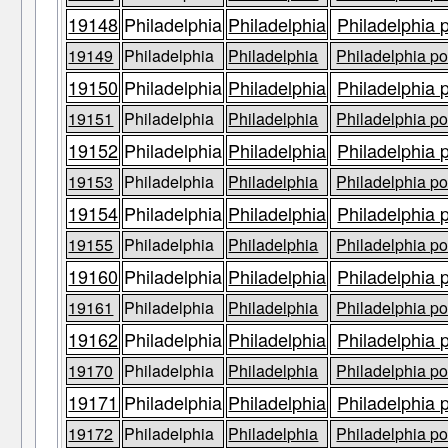
19148
Philadelphia
Philadelphia
Philadelphia 
19149
Philadelphia
Philadelphia
Philadelphia po
19150
Philadelphia
Philadelphia
Philadelphia 
19151
Philadelphia
Philadelphia
Philadelphia po
19152
Philadelphia
Philadelphia
Philadelphia 
19153
Philadelphia
Philadelphia
Philadelphia po
19154
Philadelphia
Philadelphia
Philadelphia 
19155
Philadelphia
Philadelphia
Philadelphia po
19160
Philadelphia
Philadelphia
Philadelphia 
19161
Philadelphia
Philadelphia
Philadelphia po
19162
Philadelphia
Philadelphia
Philadelphia 
19170
Philadelphia
Philadelphia
Philadelphia po
19171
Philadelphia
Philadelphia
Philadelphia 
19172
Philadelphia
Philadelphia
Philadelphia po