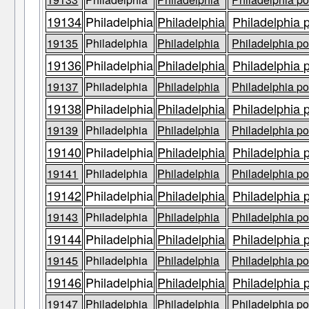
19134
Philadelphia
Philadelphia
Philadelphia 
19135
Philadelphia
Philadelphia
Philadelphia po
19136
Philadelphia
Philadelphia
Philadelphia 
19137
Philadelphia
Philadelphia
Philadelphia po
19138
Philadelphia
Philadelphia
Philadelphia 
19139
Philadelphia
Philadelphia
Philadelphia po
19140
Philadelphia
Philadelphia
Philadelphia 
19141
Philadelphia
Philadelphia
Philadelphia po
19142
Philadelphia
Philadelphia
Philadelphia 
19143
Philadelphia
Philadelphia
Philadelphia po
19144
Philadelphia
Philadelphia
Philadelphia 
19145
Philadelphia
Philadelphia
Philadelphia po
19146
Philadelphia
Philadelphia
Philadelphia 
19147
Philadelphia
Philadelphia
Philadelphia po