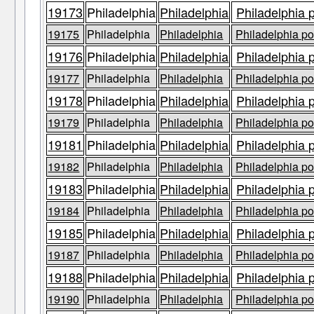
19173
Philadelphia
Philadelphia
Philadelphia 
19175
Philadelphia
Philadelphia
Philadelphia po
19176
Philadelphia
Philadelphia
Philadelphia 
19177
Philadelphia
Philadelphia
Philadelphia po
19178
Philadelphia
Philadelphia
Philadelphia 
19179
Philadelphia
Philadelphia
Philadelphia po
19181
Philadelphia
Philadelphia
Philadelphia 
19182
Philadelphia
Philadelphia
Philadelphia po
19183
Philadelphia
Philadelphia
Philadelphia 
19184
Philadelphia
Philadelphia
Philadelphia po
19185
Philadelphia
Philadelphia
Philadelphia 
19187
Philadelphia
Philadelphia
Philadelphia po
19188
Philadelphia
Philadelphia
Philadelphia 
19190
Philadelphia
Philadelphia
Philadelphia po