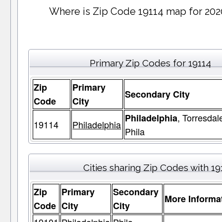
Where is Zip Code 19114 map for 202
Primary Zip Codes for 19114
Zip
Primary
Secondary City
Code
City
, Torresdal
Philadelphia
19114
Philadelphia
Phila
Cities sharing Zip Codes with 19
Zip
Primary
Secondary
More Informa
Code
City
City