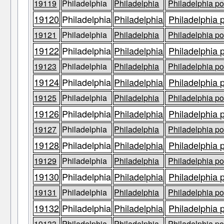
19119
Philadelphia
Philadelphia
Philadelphia po
19120
Philadelphia
Philadelphia
Philadelphia 
19121
Philadelphia
Philadelphia
Philadelphia po
19122
Philadelphia
Philadelphia
Philadelphia 
19123
Philadelphia
Philadelphia
Philadelphia po
19124
Philadelphia
Philadelphia
Philadelphia 
19125
Philadelphia
Philadelphia
Philadelphia po
19126
Philadelphia
Philadelphia
Philadelphia 
19127
Philadelphia
Philadelphia
Philadelphia po
19128
Philadelphia
Philadelphia
Philadelphia 
19129
Philadelphia
Philadelphia
Philadelphia po
19130
Philadelphia
Philadelphia
Philadelphia 
19131
Philadelphia
Philadelphia
Philadelphia po
19132
Philadelphia
Philadelphia
Philadelphia 
19133
Philadelphia
Philadelphia
Philadelphia po