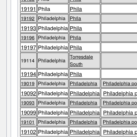
19191
Phila
Phila
19192
Philadelphia
Phila
19193
Philadelphia
Phila
19196
Philadelphia
Phila
19197
Philadelphia
Phila
Torresdale
19114
Philadelphia
South
19194
Philadelphia
Phila
19019
Philadelphia
Philadelphia
Philadelphia po
19092
Philadelphia
Philadelphia
Philadelphia 
19093
Philadelphia
Philadelphia
Philadelphia po
19099
Philadelphia
Philadelphia
Philadelphia 
19101
Philadelphia
Philadelphia
Philadelphia po
19102
Philadelphia
Philadelphia
Philadelphia 