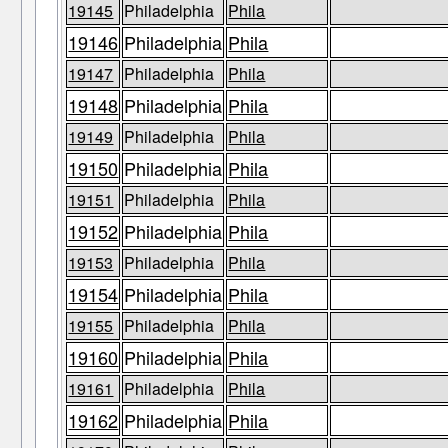
19145
Philadelphia
Phila
19146
Philadelphia
Phila
19147
Philadelphia
Phila
19148
Philadelphia
Phila
19149
Philadelphia
Phila
19150
Philadelphia
Phila
19151
Philadelphia
Phila
19152
Philadelphia
Phila
19153
Philadelphia
Phila
19154
Philadelphia
Phila
19155
Philadelphia
Phila
19160
Philadelphia
Phila
19161
Philadelphia
Phila
19162
Philadelphia
Phila