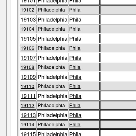
19101
Philadelphia
Phila
19102
Philadelphia
Phila
19103
Philadelphia
Phila
19104
Philadelphia
Phila
19105
Philadelphia
Phila
19106
Philadelphia
Phila
19107
Philadelphia
Phila
19108
Philadelphia
Phila
19109
Philadelphia
Phila
19110
Philadelphia
Phila
19111
Philadelphia
Phila
19112
Philadelphia
Phila
19113
Philadelphia
Phila
19114
Philadelphia
Phila
19115
Philadelphia
Phila