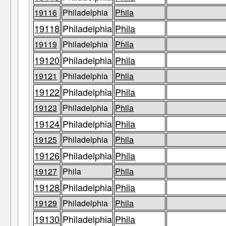
19116
Philadelphia
Phila
19118
Philadelphia
Phila
19119
Philadelphia
Phila
19120
Philadelphia
Phila
19121
Philadelphia
Phila
19122
Philadelphia
Phila
19123
Philadelphia
Phila
19124
Philadelphia
Phila
19125
Philadelphia
Phila
19126
Philadelphia
Phila
19127
Phila
Phila
19128
Philadelphia
Phila
19129
Philadelphia
Phila
19130
Philadelphia
Phila