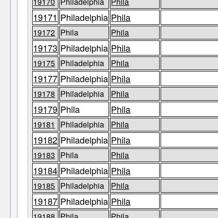
19170
Philadelphia
Phila
19171
Philadelphia
Phila
19172
Phila
Phila
19173
Philadelphia
Phila
19175
Philadelphia
Phila
19177
Philadelphia
Phila
19178
Philadelphia
Phila
19179
Phila
Phila
19181
Philadelphia
Phila
19182
Philadelphia
Phila
19183
Phila
Phila
19184
Philadelphia
Phila
19185
Philadelphia
Phila
19187
Philadelphia
Phila
19188
Phila
Phila