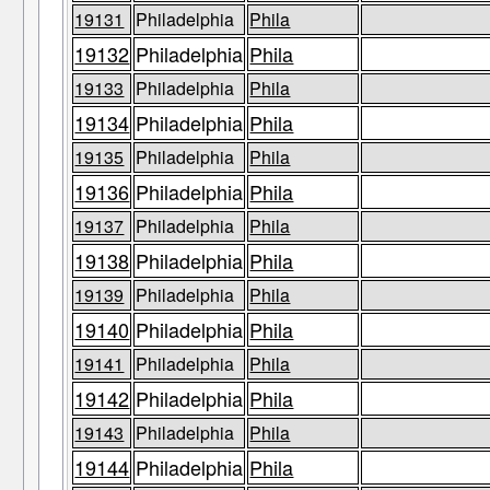
19131
Philadelphia
Phila
19132
Philadelphia
Phila
19133
Philadelphia
Phila
19134
Philadelphia
Phila
19135
Philadelphia
Phila
19136
Philadelphia
Phila
19137
Philadelphia
Phila
19138
Philadelphia
Phila
19139
Philadelphia
Phila
19140
Philadelphia
Phila
19141
Philadelphia
Phila
19142
Philadelphia
Phila
19143
Philadelphia
Phila
19144
Philadelphia
Phila