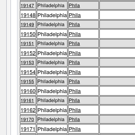
19147
Philadelphia
Phila
19148
Philadelphia
Phila
19149
Philadelphia
Phila
19150
Philadelphia
Phila
19151
Philadelphia
Phila
19152
Philadelphia
Phila
19153
Philadelphia
Phila
19154
Philadelphia
Phila
19155
Philadelphia
Phila
19160
Philadelphia
Phila
19161
Philadelphia
Phila
19162
Philadelphia
Phila
19170
Philadelphia
Phila
19171
Philadelphia
Phila