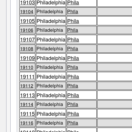
19103
Philadelphia
Phila
19104
Philadelphia
Phila
19105
Philadelphia
Phila
19106
Philadelphia
Phila
19107
Philadelphia
Phila
19108
Philadelphia
Phila
19109
Philadelphia
Phila
19110
Philadelphia
Phila
19111
Philadelphia
Phila
19112
Philadelphia
Phila
19113
Philadelphia
Phila
19114
Philadelphia
Phila
19115
Philadelphia
Phila
19116
Philadelphia
Phila