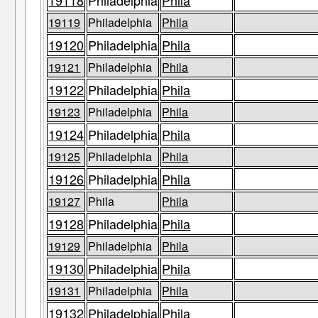
19118
Philadelphia
Phila
19119
Philadelphia
Phila
19120
Philadelphia
Phila
19121
Philadelphia
Phila
19122
Philadelphia
Phila
19123
Philadelphia
Phila
19124
Philadelphia
Phila
19125
Philadelphia
Phila
19126
Philadelphia
Phila
19127
Phila
Phila
19128
Philadelphia
Phila
19129
Philadelphia
Phila
19130
Philadelphia
Phila
19131
Philadelphia
Phila
19132
Philadelphia
Phila