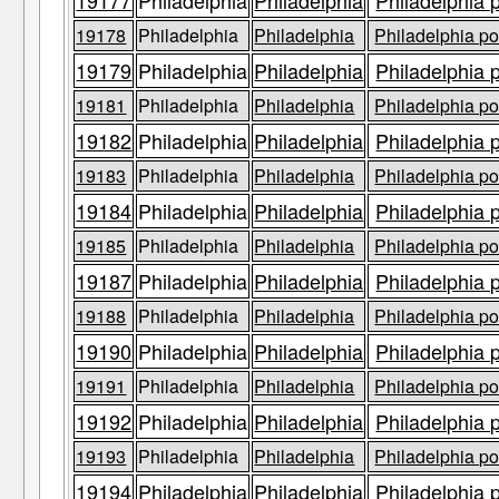
19177
Philadelphia
Philadelphia
Philadelphia 
19178
Philadelphia
Philadelphia
Philadelphia po
19179
Philadelphia
Philadelphia
Philadelphia 
19181
Philadelphia
Philadelphia
Philadelphia po
19182
Philadelphia
Philadelphia
Philadelphia 
19183
Philadelphia
Philadelphia
Philadelphia po
19184
Philadelphia
Philadelphia
Philadelphia 
19185
Philadelphia
Philadelphia
Philadelphia po
19187
Philadelphia
Philadelphia
Philadelphia 
19188
Philadelphia
Philadelphia
Philadelphia po
19190
Philadelphia
Philadelphia
Philadelphia 
19191
Philadelphia
Philadelphia
Philadelphia po
19192
Philadelphia
Philadelphia
Philadelphia 
19193
Philadelphia
Philadelphia
Philadelphia po
19194
Philadelphia
Philadelphia
Philadelphia 