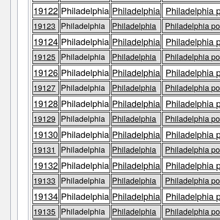
19122
Philadelphia
Philadelphia
Philadelphia 
19123
Philadelphia
Philadelphia
Philadelphia po
19124
Philadelphia
Philadelphia
Philadelphia 
19125
Philadelphia
Philadelphia
Philadelphia po
19126
Philadelphia
Philadelphia
Philadelphia 
19127
Philadelphia
Philadelphia
Philadelphia po
19128
Philadelphia
Philadelphia
Philadelphia 
19129
Philadelphia
Philadelphia
Philadelphia po
19130
Philadelphia
Philadelphia
Philadelphia 
19131
Philadelphia
Philadelphia
Philadelphia po
19132
Philadelphia
Philadelphia
Philadelphia 
19133
Philadelphia
Philadelphia
Philadelphia po
19134
Philadelphia
Philadelphia
Philadelphia 
19135
Philadelphia
Philadelphia
Philadelphia po