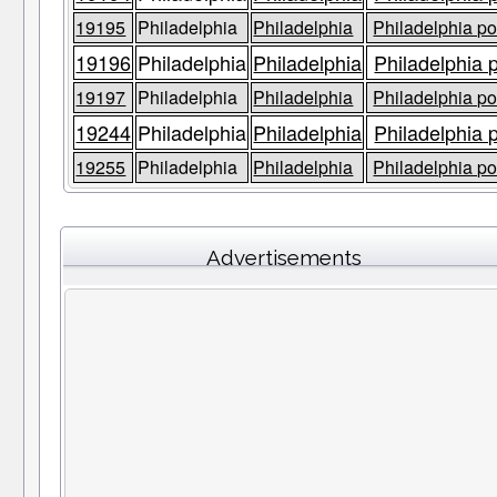
19195
Philadelphia
Philadelphia
Philadelphia po
19196
Philadelphia
Philadelphia
Philadelphia 
19197
Philadelphia
Philadelphia
Philadelphia po
19244
Philadelphia
Philadelphia
Philadelphia 
19255
Philadelphia
Philadelphia
Philadelphia po
Advertisements