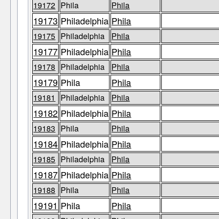
19172
Phila
Phila
19173
Philadelphia
Phila
19175
Philadelphia
Phila
19177
Philadelphia
Phila
19178
Philadelphia
Phila
19179
Phila
Phila
19181
Philadelphia
Phila
19182
Philadelphia
Phila
19183
Phila
Phila
19184
Philadelphia
Phila
19185
Philadelphia
Phila
19187
Philadelphia
Phila
19188
Phila
Phila
19191
Phila
Phila