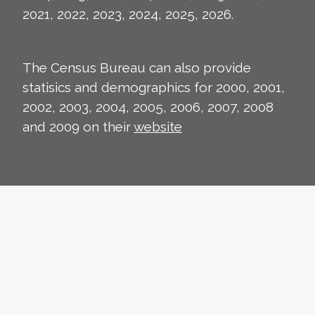
2021, 2022, 2023, 2024, 2025, 2026.
The Census Bureau can also provide
statisics and demographics for 2000, 2001,
2002, 2003, 2004, 2005, 2006, 2007, 2008
and 2009 on their
website