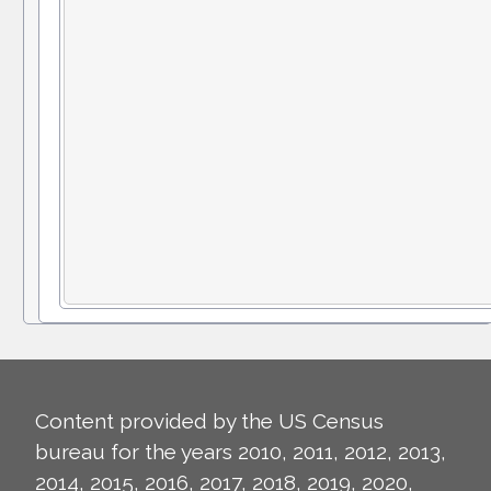
Content provided by the US Census
bureau for the years 2010, 2011, 2012, 2013,
2014, 2015, 2016, 2017, 2018, 2019, 2020,