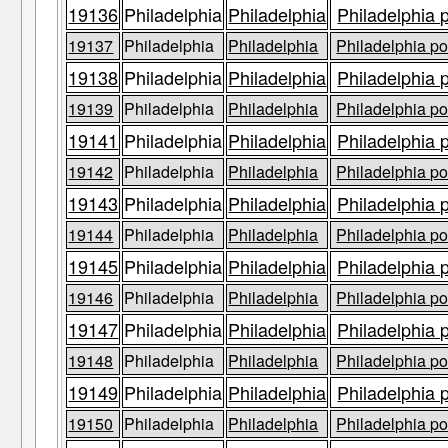
19136
Philadelphia
Philadelphia
Philadelphia 
19137
Philadelphia
Philadelphia
Philadelphia po
19138
Philadelphia
Philadelphia
Philadelphia 
19139
Philadelphia
Philadelphia
Philadelphia po
19141
Philadelphia
Philadelphia
Philadelphia 
19142
Philadelphia
Philadelphia
Philadelphia po
19143
Philadelphia
Philadelphia
Philadelphia 
19144
Philadelphia
Philadelphia
Philadelphia po
19145
Philadelphia
Philadelphia
Philadelphia 
19146
Philadelphia
Philadelphia
Philadelphia po
19147
Philadelphia
Philadelphia
Philadelphia 
19148
Philadelphia
Philadelphia
Philadelphia po
19149
Philadelphia
Philadelphia
Philadelphia 
19150
Philadelphia
Philadelphia
Philadelphia po