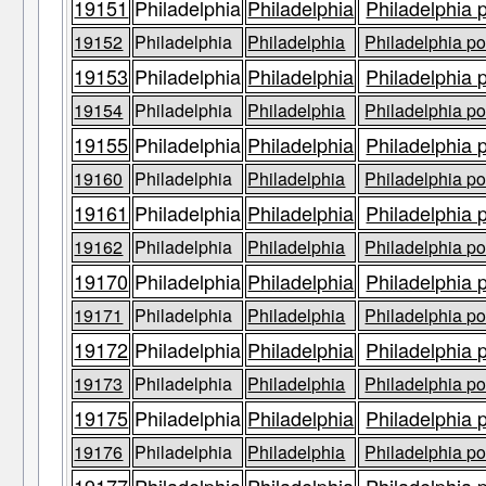
19151
Philadelphia
Philadelphia
Philadelphia 
19152
Philadelphia
Philadelphia
Philadelphia po
19153
Philadelphia
Philadelphia
Philadelphia 
19154
Philadelphia
Philadelphia
Philadelphia po
19155
Philadelphia
Philadelphia
Philadelphia 
19160
Philadelphia
Philadelphia
Philadelphia po
19161
Philadelphia
Philadelphia
Philadelphia 
19162
Philadelphia
Philadelphia
Philadelphia po
19170
Philadelphia
Philadelphia
Philadelphia 
19171
Philadelphia
Philadelphia
Philadelphia po
19172
Philadelphia
Philadelphia
Philadelphia 
19173
Philadelphia
Philadelphia
Philadelphia po
19175
Philadelphia
Philadelphia
Philadelphia 
19176
Philadelphia
Philadelphia
Philadelphia po