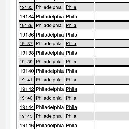
19133
Philadelphia
Phila
19134
Philadelphia
Phila
19135
Philadelphia
Phila
19136
Philadelphia
Phila
19137
Philadelphia
Phila
19138
Philadelphia
Phila
19139
Philadelphia
Phila
19140
Philadelphia
Phila
19141
Philadelphia
Phila
19142
Philadelphia
Phila
19143
Philadelphia
Phila
19144
Philadelphia
Phila
19145
Philadelphia
Phila
19146
Philadelphia
Phila