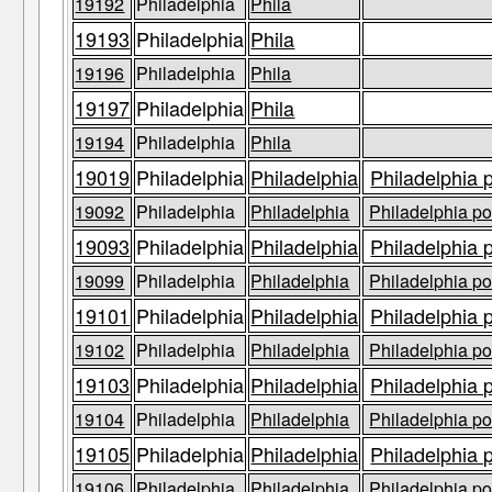
19192
Philadelphia
Phila
19193
Philadelphia
Phila
19196
Philadelphia
Phila
19197
Philadelphia
Phila
19194
Philadelphia
Phila
19019
Philadelphia
Philadelphia
Philadelphia 
19092
Philadelphia
Philadelphia
Philadelphia po
19093
Philadelphia
Philadelphia
Philadelphia 
19099
Philadelphia
Philadelphia
Philadelphia po
19101
Philadelphia
Philadelphia
Philadelphia 
19102
Philadelphia
Philadelphia
Philadelphia po
19103
Philadelphia
Philadelphia
Philadelphia 
19104
Philadelphia
Philadelphia
Philadelphia po
19105
Philadelphia
Philadelphia
Philadelphia 
19106
Philadelphia
Philadelphia
Philadelphia po