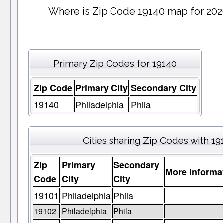
Where is Zip Code 19140 map for 202
Primary Zip Codes for 19140
Zip Code
Primary City
Secondary City
19140
Philadelphia
Phila
Cities sharing Zip Codes with 19
Zip
Primary
Secondary
More Informa
Code
City
City
19101
Philadelphia
Phila
19102
Philadelphia
Phila