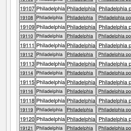
19107
Philadelphia
Philadelphia
Philadelphia 
19108
Philadelphia
Philadelphia
Philadelphia po
19109
Philadelphia
Philadelphia
Philadelphia 
19110
Philadelphia
Philadelphia
Philadelphia po
19111
Philadelphia
Philadelphia
Philadelphia 
19112
Philadelphia
Philadelphia
Philadelphia po
19113
Philadelphia
Philadelphia
Philadelphia 
19114
Philadelphia
Philadelphia
Philadelphia po
19115
Philadelphia
Philadelphia
Philadelphia 
19116
Philadelphia
Philadelphia
Philadelphia po
19118
Philadelphia
Philadelphia
Philadelphia 
19119
Philadelphia
Philadelphia
Philadelphia po
19120
Philadelphia
Philadelphia
Philadelphia 
19121
Philadelphia
Philadelphia
Philadelphia po