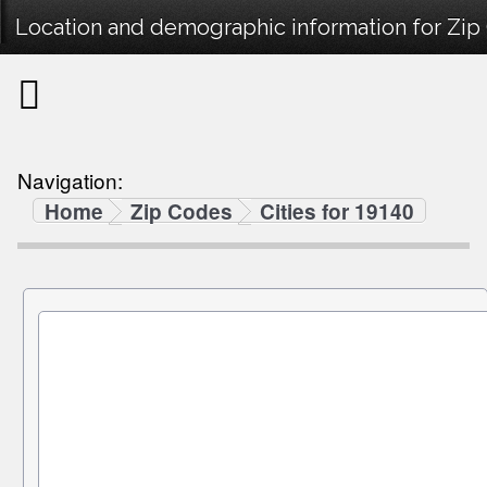
Location and demographic information for Zip
Navigation:
Home
Zip Codes
Cities for 19140