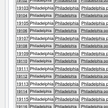
19102
Philadelphia
Philadelphia
Philadelphia po
19103
Philadelphia
Philadelphia
Philadelphia 
19104
Philadelphia
Philadelphia
Philadelphia po
19105
Philadelphia
Philadelphia
Philadelphia 
19106
Philadelphia
Philadelphia
Philadelphia po
19107
Philadelphia
Philadelphia
Philadelphia 
19108
Philadelphia
Philadelphia
Philadelphia po
19109
Philadelphia
Philadelphia
Philadelphia 
19110
Philadelphia
Philadelphia
Philadelphia po
19111
Philadelphia
Philadelphia
Philadelphia 
19112
Philadelphia
Philadelphia
Philadelphia po
19113
Philadelphia
Philadelphia
Philadelphia 
19114
Philadelphia
Philadelphia
Philadelphia po
19115
Philadelphia
Philadelphia
Philadelphia 
19116
Philadelphia
Philadelphia
Philadelphia po