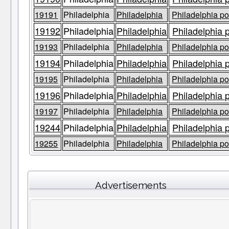
19191
Philadelphia
Philadelphia
Philadelphia po
19192
Philadelphia
Philadelphia
Philadelphia 
19193
Philadelphia
Philadelphia
Philadelphia po
19194
Philadelphia
Philadelphia
Philadelphia 
19195
Philadelphia
Philadelphia
Philadelphia po
19196
Philadelphia
Philadelphia
Philadelphia 
19197
Philadelphia
Philadelphia
Philadelphia po
19244
Philadelphia
Philadelphia
Philadelphia 
19255
Philadelphia
Philadelphia
Philadelphia po
Advertisements