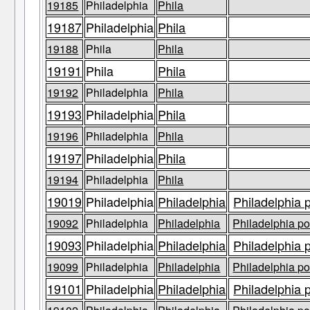
19185
Philadelphia
Phila
19187
Philadelphia
Phila
19188
Phila
Phila
19191
Phila
Phila
19192
Philadelphia
Phila
19193
Philadelphia
Phila
19196
Philadelphia
Phila
19197
Philadelphia
Phila
19194
Philadelphia
Phila
19019
Philadelphia
Philadelphia
Philadelphia 
19092
Philadelphia
Philadelphia
Philadelphia po
19093
Philadelphia
Philadelphia
Philadelphia 
19099
Philadelphia
Philadelphia
Philadelphia po
19101
Philadelphia
Philadelphia
Philadelphia 