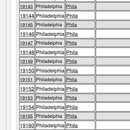
19143
Philadelphia
Phila
19144
Philadelphia
Phila
19145
Philadelphia
Phila
19146
Philadelphia
Phila
19147
Philadelphia
Phila
19148
Philadelphia
Phila
19149
Philadelphia
Phila
19150
Philadelphia
Phila
19151
Philadelphia
Phila
19152
Philadelphia
Phila
19153
Philadelphia
Phila
19154
Philadelphia
Phila
19155
Philadelphia
Phila
19160
Philadelphia
Phila