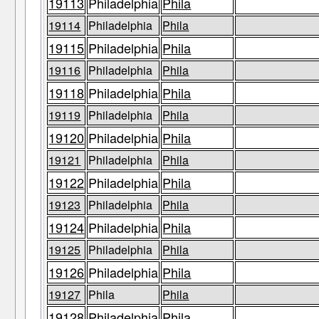
19113
Philadelphia
Phila
19114
Philadelphia
Phila
19115
Philadelphia
Phila
19116
Philadelphia
Phila
19118
Philadelphia
Phila
19119
Philadelphia
Phila
19120
Philadelphia
Phila
19121
Philadelphia
Phila
19122
Philadelphia
Phila
19123
Philadelphia
Phila
19124
Philadelphia
Phila
19125
Philadelphia
Phila
19126
Philadelphia
Phila
19127
Phila
Phila
19128
Philadelphia
Phila