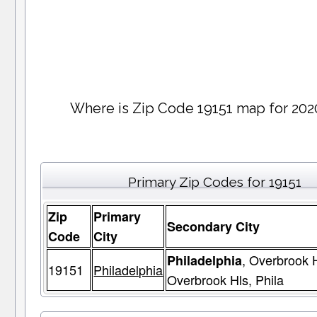
Where is Zip Code 19151 map for 202
Primary Zip Codes for 19151
Zip
Primary
Secondary City
Code
City
, Overbrook H
Philadelphia
19151
Philadelphia
Overbrook Hls, Phila