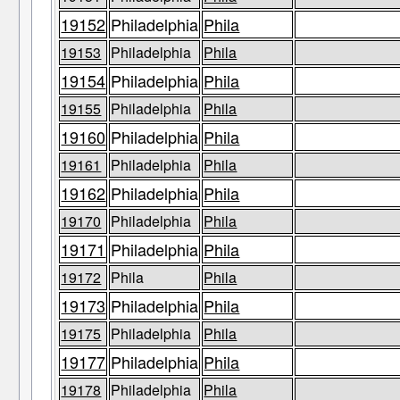
19152
Philadelphia
Phila
19153
Philadelphia
Phila
19154
Philadelphia
Phila
19155
Philadelphia
Phila
19160
Philadelphia
Phila
19161
Philadelphia
Phila
19162
Philadelphia
Phila
19170
Philadelphia
Phila
19171
Philadelphia
Phila
19172
Phila
Phila
19173
Philadelphia
Phila
19175
Philadelphia
Phila
19177
Philadelphia
Phila
19178
Philadelphia
Phila