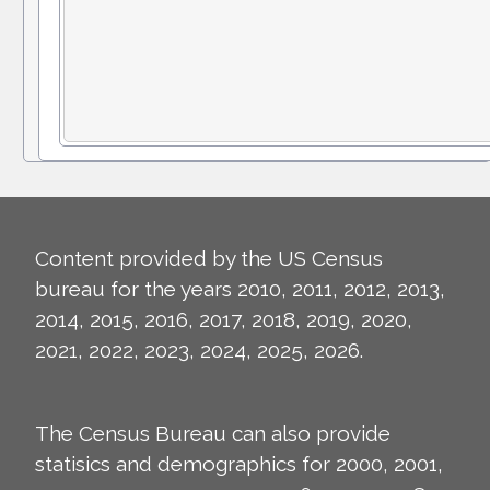
Content provided by the US Census
bureau for the years 2010, 2011, 2012, 2013,
2014, 2015, 2016, 2017, 2018, 2019, 2020,
2021, 2022, 2023, 2024, 2025, 2026.
The Census Bureau can also provide
statisics and demographics for 2000, 2001,