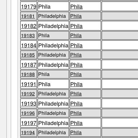
19179
Phila
Phila
19181
Philadelphia
Phila
19182
Philadelphia
Phila
19183
Phila
Phila
19184
Philadelphia
Phila
19185
Philadelphia
Phila
19187
Philadelphia
Phila
19188
Phila
Phila
19191
Phila
Phila
19192
Philadelphia
Phila
19193
Philadelphia
Phila
19196
Philadelphia
Phila
19197
Philadelphia
Phila
19194
Philadelphia
Phila