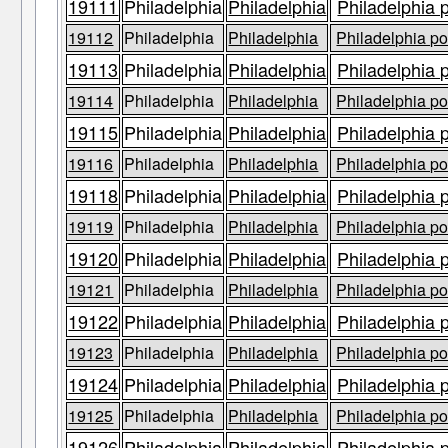
19111
Philadelphia
Philadelphia
Philadelphia 
19112
Philadelphia
Philadelphia
Philadelphia po
19113
Philadelphia
Philadelphia
Philadelphia 
19114
Philadelphia
Philadelphia
Philadelphia po
19115
Philadelphia
Philadelphia
Philadelphia 
19116
Philadelphia
Philadelphia
Philadelphia po
19118
Philadelphia
Philadelphia
Philadelphia 
19119
Philadelphia
Philadelphia
Philadelphia po
19120
Philadelphia
Philadelphia
Philadelphia 
19121
Philadelphia
Philadelphia
Philadelphia po
19122
Philadelphia
Philadelphia
Philadelphia 
19123
Philadelphia
Philadelphia
Philadelphia po
19124
Philadelphia
Philadelphia
Philadelphia 
19125
Philadelphia
Philadelphia
Philadelphia po
19126
Philadelphia
Philadelphia
Philadelphia 