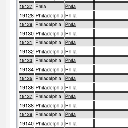
19127
Phila
Phila
19128
Philadelphia
Phila
19129
Philadelphia
Phila
19130
Philadelphia
Phila
19131
Philadelphia
Phila
19132
Philadelphia
Phila
19133
Philadelphia
Phila
19134
Philadelphia
Phila
19135
Philadelphia
Phila
19136
Philadelphia
Phila
19137
Philadelphia
Phila
19138
Philadelphia
Phila
19139
Philadelphia
Phila
19140
Philadelphia
Phila