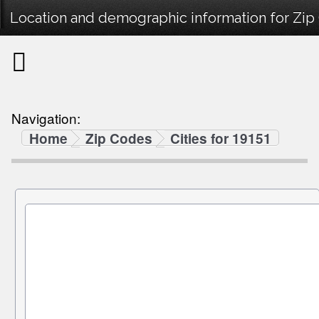
Location and demographic information for Zip
Navigation:
Home
Zip Codes
Cities for 19151