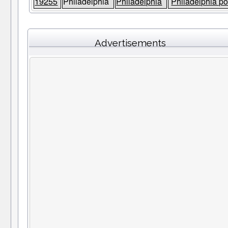
19255
Philadelphia
Philadelphia
Philadelphia po
Advertisements