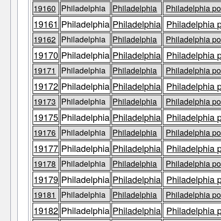
19160
Philadelphia
Philadelphia
Philadelphia po
19161
Philadelphia
Philadelphia
Philadelphia 
19162
Philadelphia
Philadelphia
Philadelphia po
19170
Philadelphia
Philadelphia
Philadelphia 
19171
Philadelphia
Philadelphia
Philadelphia po
19172
Philadelphia
Philadelphia
Philadelphia 
19173
Philadelphia
Philadelphia
Philadelphia po
19175
Philadelphia
Philadelphia
Philadelphia 
19176
Philadelphia
Philadelphia
Philadelphia po
19177
Philadelphia
Philadelphia
Philadelphia 
19178
Philadelphia
Philadelphia
Philadelphia po
19179
Philadelphia
Philadelphia
Philadelphia 
19181
Philadelphia
Philadelphia
Philadelphia po
19182
Philadelphia
Philadelphia
Philadelphia 