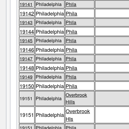
19141
Philadelphia
Phila
19142
Philadelphia
Phila
19143
Philadelphia
Phila
19144
Philadelphia
Phila
19145
Philadelphia
Phila
19146
Philadelphia
Phila
19147
Philadelphia
Phila
19148
Philadelphia
Phila
19149
Philadelphia
Phila
19150
Philadelphia
Phila
Overbrook
19151
Philadelphia
Hills
Overbrook
19151
Philadelphia
Hls
19151
Philadelphia
Phila