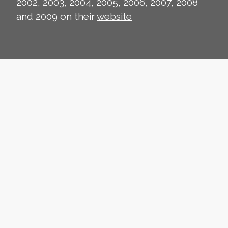
2002, 2003, 2004, 2005, 2006, 2007, 2008
and 2009 on their
website