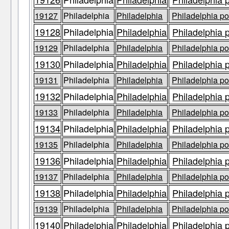
19127
Philadelphia
Philadelphia
Philadelphia po
19128
Philadelphia
Philadelphia
Philadelphia 
19129
Philadelphia
Philadelphia
Philadelphia po
19130
Philadelphia
Philadelphia
Philadelphia 
19131
Philadelphia
Philadelphia
Philadelphia po
19132
Philadelphia
Philadelphia
Philadelphia 
19133
Philadelphia
Philadelphia
Philadelphia po
19134
Philadelphia
Philadelphia
Philadelphia 
19135
Philadelphia
Philadelphia
Philadelphia po
19136
Philadelphia
Philadelphia
Philadelphia 
19137
Philadelphia
Philadelphia
Philadelphia po
19138
Philadelphia
Philadelphia
Philadelphia 
19139
Philadelphia
Philadelphia
Philadelphia po
19140
Philadelphia
Philadelphia
Philadelphia 