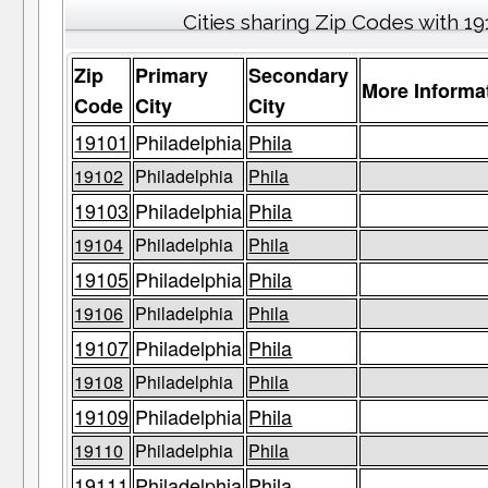
Cities sharing Zip Codes with 19
Zip
Primary
Secondary
More Informa
Code
City
City
19101
Philadelphia
Phila
19102
Philadelphia
Phila
19103
Philadelphia
Phila
19104
Philadelphia
Phila
19105
Philadelphia
Phila
19106
Philadelphia
Phila
19107
Philadelphia
Phila
19108
Philadelphia
Phila
19109
Philadelphia
Phila
19110
Philadelphia
Phila
19111
Philadelphia
Phila