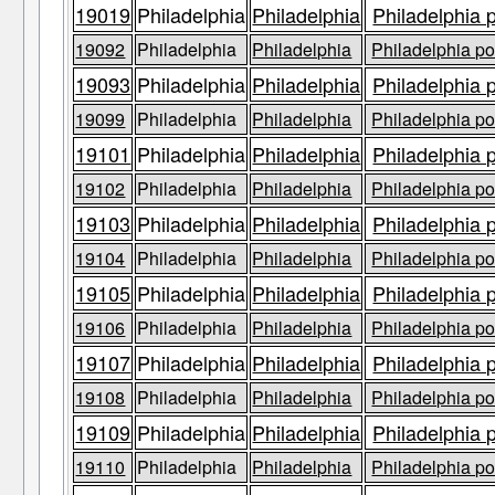
19019
Philadelphia
Philadelphia
Philadelphia 
19092
Philadelphia
Philadelphia
Philadelphia po
19093
Philadelphia
Philadelphia
Philadelphia 
19099
Philadelphia
Philadelphia
Philadelphia po
19101
Philadelphia
Philadelphia
Philadelphia 
19102
Philadelphia
Philadelphia
Philadelphia po
19103
Philadelphia
Philadelphia
Philadelphia 
19104
Philadelphia
Philadelphia
Philadelphia po
19105
Philadelphia
Philadelphia
Philadelphia 
19106
Philadelphia
Philadelphia
Philadelphia po
19107
Philadelphia
Philadelphia
Philadelphia 
19108
Philadelphia
Philadelphia
Philadelphia po
19109
Philadelphia
Philadelphia
Philadelphia 
19110
Philadelphia
Philadelphia
Philadelphia po