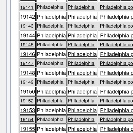
19141
Philadelphia
Philadelphia
Philadelphia po
19142
Philadelphia
Philadelphia
Philadelphia 
19143
Philadelphia
Philadelphia
Philadelphia po
19144
Philadelphia
Philadelphia
Philadelphia 
19145
Philadelphia
Philadelphia
Philadelphia po
19146
Philadelphia
Philadelphia
Philadelphia 
19147
Philadelphia
Philadelphia
Philadelphia po
19148
Philadelphia
Philadelphia
Philadelphia 
19149
Philadelphia
Philadelphia
Philadelphia po
19150
Philadelphia
Philadelphia
Philadelphia 
19152
Philadelphia
Philadelphia
Philadelphia po
19153
Philadelphia
Philadelphia
Philadelphia 
19154
Philadelphia
Philadelphia
Philadelphia po
19155
Philadelphia
Philadelphia
Philadelphia 