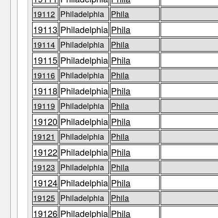
19112
Philadelphia
Phila
19113
Philadelphia
Phila
19114
Philadelphia
Phila
19115
Philadelphia
Phila
19116
Philadelphia
Phila
19118
Philadelphia
Phila
19119
Philadelphia
Phila
19120
Philadelphia
Phila
19121
Philadelphia
Phila
19122
Philadelphia
Phila
19123
Philadelphia
Phila
19124
Philadelphia
Phila
19125
Philadelphia
Phila
19126
Philadelphia
Phila