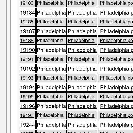
19183
Philadelphia
Philadelphia
Philadelphia po
19184
Philadelphia
Philadelphia
Philadelphia 
19185
Philadelphia
Philadelphia
Philadelphia po
19187
Philadelphia
Philadelphia
Philadelphia 
19188
Philadelphia
Philadelphia
Philadelphia po
19190
Philadelphia
Philadelphia
Philadelphia 
19191
Philadelphia
Philadelphia
Philadelphia po
19192
Philadelphia
Philadelphia
Philadelphia 
19193
Philadelphia
Philadelphia
Philadelphia po
19194
Philadelphia
Philadelphia
Philadelphia 
19195
Philadelphia
Philadelphia
Philadelphia po
19196
Philadelphia
Philadelphia
Philadelphia 
19197
Philadelphia
Philadelphia
Philadelphia po
19244
Philadelphia
Philadelphia
Philadelphia 