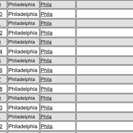
9
Philadelphia
Phila
0
Philadelphia
Phila
1
Philadelphia
Phila
2
Philadelphia
Phila
3
Philadelphia
Phila
4
Philadelphia
Phila
5
Philadelphia
Phila
6
Philadelphia
Phila
7
Philadelphia
Phila
8
Philadelphia
Phila
9
Philadelphia
Phila
0
Philadelphia
Phila
1
Philadelphia
Phila
2
Philadelphia
Phila