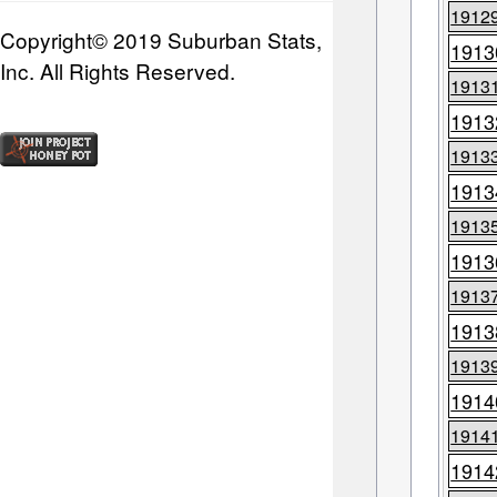
1912
Copyright© 2019 Suburban Stats,
1913
Inc. All Rights Reserved.
1913
1913
1913
1913
1913
1913
1913
1913
1913
1914
1914
1914