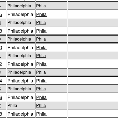
4
Philadelphia
Phila
5
Philadelphia
Phila
6
Philadelphia
Phila
8
Philadelphia
Phila
9
Philadelphia
Phila
0
Philadelphia
Phila
1
Philadelphia
Phila
2
Philadelphia
Phila
3
Philadelphia
Phila
4
Philadelphia
Phila
5
Philadelphia
Phila
6
Philadelphia
Phila
7
Phila
Phila
8
Philadelphia
Phila