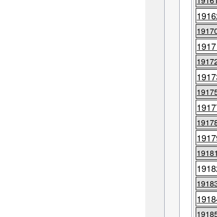
1916
1916
1917
1917
1917
1917
1917
1917
1917
1917
1918
1918
1918
1918
1918