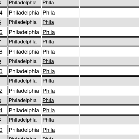
3
Philadelphia
Phila
4
Philadelphia
Phila
5
Philadelphia
Phila
6
Philadelphia
Phila
7
Philadelphia
Phila
8
Philadelphia
Phila
9
Philadelphia
Phila
0
Philadelphia
Phila
1
Philadelphia
Phila
2
Philadelphia
Phila
3
Philadelphia
Phila
4
Philadelphia
Phila
5
Philadelphia
Phila
0
Philadelphia
Phila