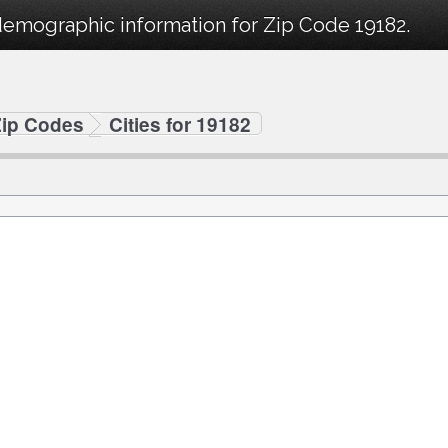
demographic information for Zip Code 19182.
Zip Codes
Cities for 19182