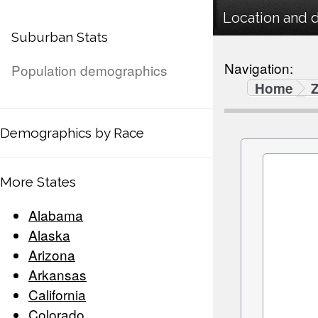
Location and 
Suburban Stats
Navigation:
Population demographics
Home
Demographics by Race
More States
Alabama
Alaska
Arizona
Arkansas
California
Colorado