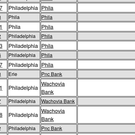
7
Philadelphia
Phila
8
Phila
Phila
1
Phila
Phila
2
Philadelphia
Phila
3
Philadelphia
Phila
6
Philadelphia
Phila
7
Philadelphia
Phila
3
Erie
Pnc Bank
Wachovia
1
Philadelphia
Bank
7
Philadelphia
Wachovia Bank
Wachovia
8
Philadelphia
Bank
2
Philadelphia
Pnc Bank