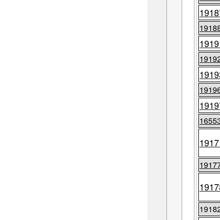
1918
1918
1919
1919
1919
1919
1919
1655
1917
1917
1917
1918