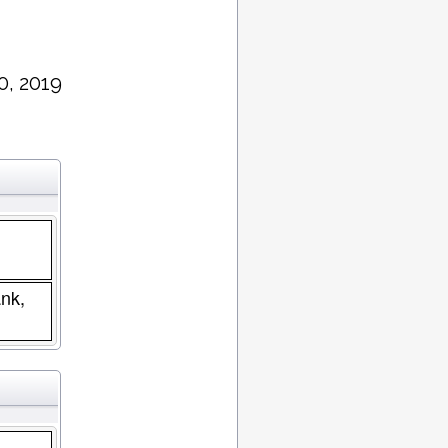
0, 2019
nk,