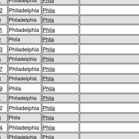
1
Philadelphia
Phila
2
Philadelphia
Phila
0
Philadelphia
Phila
1
Philadelphia
Phila
2
Phila
Phila
3
Philadelphia
Phila
5
Philadelphia
Phila
7
Philadelphia
Phila
8
Philadelphia
Phila
9
Phila
Phila
1
Philadelphia
Phila
2
Philadelphia
Phila
3
Phila
Phila
4
Philadelphia
Phila
5
Philadelphia
Phila