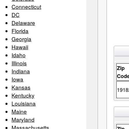
Connecticut
DC
Delaware
Florida
Georgia
Hawaii
Idaho
Illinois
Zip
Indiana
Cod
Iowa
Kansas
1918
Kentucky
Louisiana
Maine
Maryland
Massachusetts
Zip