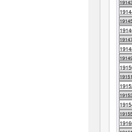
1914
1914
1914
1914
1914
1914
1914
1915
1915
1915
1915
1915
1915
1916