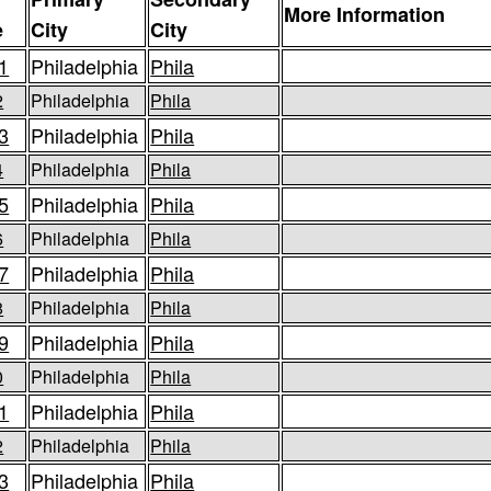
More Information
e
City
City
1
Philadelphia
Phila
2
Philadelphia
Phila
3
Philadelphia
Phila
4
Philadelphia
Phila
5
Philadelphia
Phila
6
Philadelphia
Phila
7
Philadelphia
Phila
8
Philadelphia
Phila
9
Philadelphia
Phila
0
Philadelphia
Phila
1
Philadelphia
Phila
2
Philadelphia
Phila
3
Philadelphia
Phila