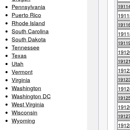
Pennsylvania
1911
Puerto Rico
1911
Rhode Island
1911
South Carolina
1911
South Dakota
1911
Tennessee
1912
Texas
1912
Utah
1912
Vermont
Virginia
1912
Washington
1912
Washington DC
1912
West Virginia
1912
Wisconsin
1912
Wyoming
1912