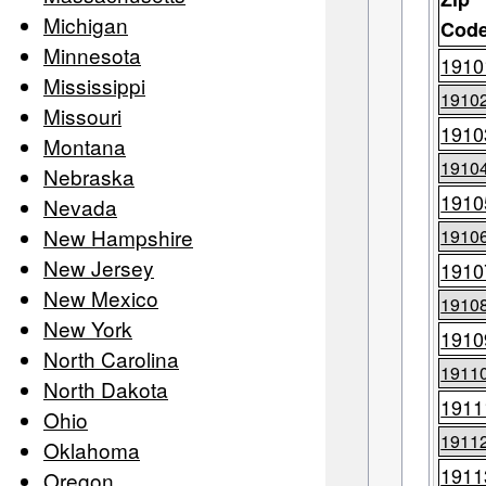
Michigan
Cod
Minnesota
1910
Mississippi
1910
Missouri
1910
Montana
1910
Nebraska
1910
Nevada
New Hampshire
1910
New Jersey
1910
New Mexico
1910
New York
1910
North Carolina
1911
North Dakota
1911
Ohio
1911
Oklahoma
1911
Oregon