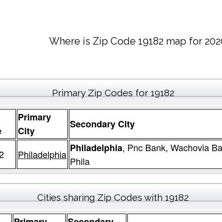
Where is Zip Code 19182 map for 202
Primary Zip Codes for 19182
Primary
Secondary City
e
City
, Pnc Bank, Wachovia Ba
Philadelphia
2
Philadelphia
Phila
Cities sharing Zip Codes with 19182
Primary
Secondary