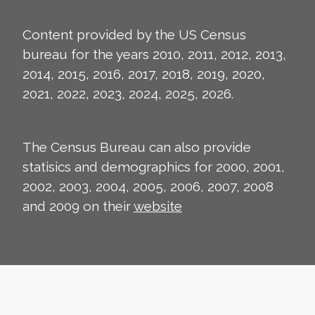
Content provided by the US Census
bureau for the years 2010, 2011, 2012, 2013,
2014, 2015, 2016, 2017, 2018, 2019, 2020,
2021, 2022, 2023, 2024, 2025, 2026.
The Census Bureau can also provide
statisics and demographics for 2000, 2001,
2002, 2003, 2004, 2005, 2006, 2007, 2008
and 2009 on their
website