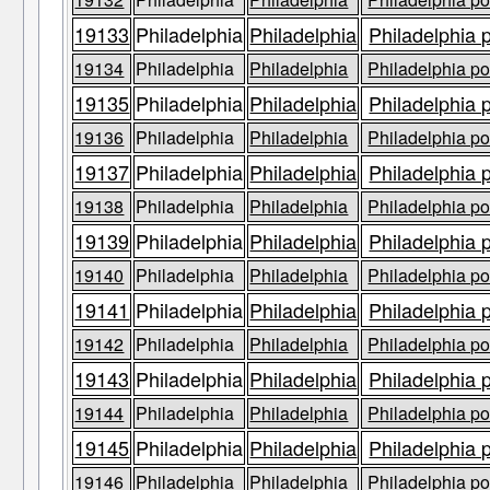
19133
Philadelphia
Philadelphia
Philadelphia 
19134
Philadelphia
Philadelphia
Philadelphia po
19135
Philadelphia
Philadelphia
Philadelphia 
19136
Philadelphia
Philadelphia
Philadelphia po
19137
Philadelphia
Philadelphia
Philadelphia 
19138
Philadelphia
Philadelphia
Philadelphia po
19139
Philadelphia
Philadelphia
Philadelphia 
19140
Philadelphia
Philadelphia
Philadelphia po
19141
Philadelphia
Philadelphia
Philadelphia 
19142
Philadelphia
Philadelphia
Philadelphia po
19143
Philadelphia
Philadelphia
Philadelphia 
19144
Philadelphia
Philadelphia
Philadelphia po
19145
Philadelphia
Philadelphia
Philadelphia 
19146
Philadelphia
Philadelphia
Philadelphia po