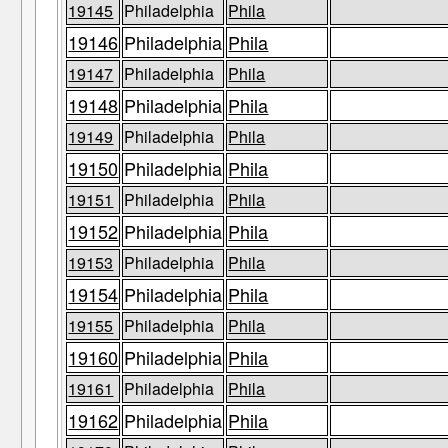
19145
Philadelphia
Phila
19146
Philadelphia
Phila
19147
Philadelphia
Phila
19148
Philadelphia
Phila
19149
Philadelphia
Phila
19150
Philadelphia
Phila
19151
Philadelphia
Phila
19152
Philadelphia
Phila
19153
Philadelphia
Phila
19154
Philadelphia
Phila
19155
Philadelphia
Phila
19160
Philadelphia
Phila
19161
Philadelphia
Phila
19162
Philadelphia
Phila