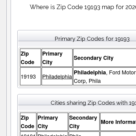
Where is Zip Code 19193 map for 202
Primary Zip Codes for 19193
Zip
Primary
Secondary City
Code
City
, Ford Motor
Philadelphia
19193
Philadelphia
Corp, Phila
Cities sharing Zip Codes with 19
Zip
Primary
Secondary
More Informa
Code
City
City