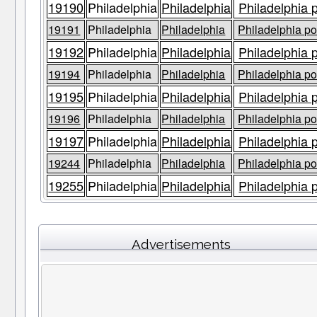
19190
Philadelphia
Philadelphia
Philadelphia 
19191
Philadelphia
Philadelphia
Philadelphia po
19192
Philadelphia
Philadelphia
Philadelphia 
19194
Philadelphia
Philadelphia
Philadelphia po
19195
Philadelphia
Philadelphia
Philadelphia 
19196
Philadelphia
Philadelphia
Philadelphia po
19197
Philadelphia
Philadelphia
Philadelphia 
19244
Philadelphia
Philadelphia
Philadelphia po
19255
Philadelphia
Philadelphia
Philadelphia 
Advertisements