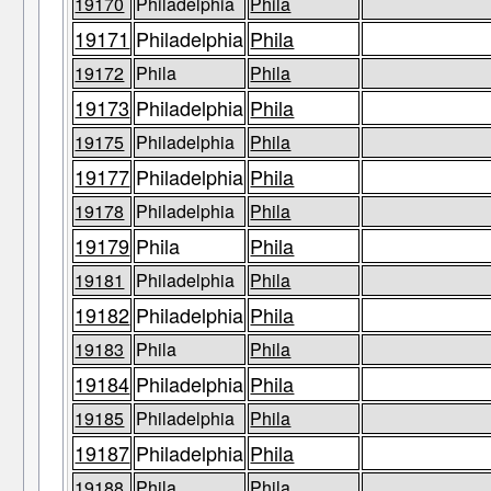
19170
Philadelphia
Phila
19171
Philadelphia
Phila
19172
Phila
Phila
19173
Philadelphia
Phila
19175
Philadelphia
Phila
19177
Philadelphia
Phila
19178
Philadelphia
Phila
19179
Phila
Phila
19181
Philadelphia
Phila
19182
Philadelphia
Phila
19183
Phila
Phila
19184
Philadelphia
Phila
19185
Philadelphia
Phila
19187
Philadelphia
Phila
19188
Phila
Phila