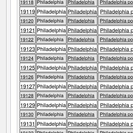
19118
Philadelphia
Philadelphia
Philadelphia po
19119
Philadelphia
Philadelphia
Philadelphia 
19120
Philadelphia
Philadelphia
Philadelphia po
19121
Philadelphia
Philadelphia
Philadelphia 
19122
Philadelphia
Philadelphia
Philadelphia po
19123
Philadelphia
Philadelphia
Philadelphia 
19124
Philadelphia
Philadelphia
Philadelphia po
19125
Philadelphia
Philadelphia
Philadelphia 
19126
Philadelphia
Philadelphia
Philadelphia po
19127
Philadelphia
Philadelphia
Philadelphia 
19128
Philadelphia
Philadelphia
Philadelphia po
19129
Philadelphia
Philadelphia
Philadelphia 
19130
Philadelphia
Philadelphia
Philadelphia po
19131
Philadelphia
Philadelphia
Philadelphia 
19132
Philadelphia
Philadelphia
Philadelphia po