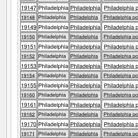
19147
Philadelphia
Philadelphia
Philadelphia 
19148
Philadelphia
Philadelphia
Philadelphia po
19149
Philadelphia
Philadelphia
Philadelphia 
19150
Philadelphia
Philadelphia
Philadelphia po
19151
Philadelphia
Philadelphia
Philadelphia 
19152
Philadelphia
Philadelphia
Philadelphia po
19153
Philadelphia
Philadelphia
Philadelphia 
19154
Philadelphia
Philadelphia
Philadelphia po
19155
Philadelphia
Philadelphia
Philadelphia 
19160
Philadelphia
Philadelphia
Philadelphia po
19161
Philadelphia
Philadelphia
Philadelphia 
19162
Philadelphia
Philadelphia
Philadelphia po
19170
Philadelphia
Philadelphia
Philadelphia 
19171
Philadelphia
Philadelphia
Philadelphia po