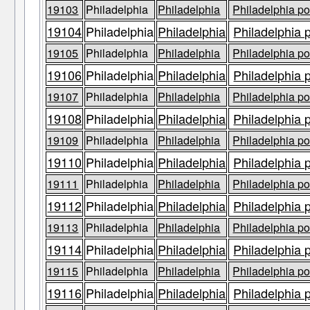
19103
Philadelphia
Philadelphia
Philadelphia po
19104
Philadelphia
Philadelphia
Philadelphia 
19105
Philadelphia
Philadelphia
Philadelphia po
19106
Philadelphia
Philadelphia
Philadelphia 
19107
Philadelphia
Philadelphia
Philadelphia po
19108
Philadelphia
Philadelphia
Philadelphia 
19109
Philadelphia
Philadelphia
Philadelphia po
19110
Philadelphia
Philadelphia
Philadelphia 
19111
Philadelphia
Philadelphia
Philadelphia po
19112
Philadelphia
Philadelphia
Philadelphia 
19113
Philadelphia
Philadelphia
Philadelphia po
19114
Philadelphia
Philadelphia
Philadelphia 
19115
Philadelphia
Philadelphia
Philadelphia po
19116
Philadelphia
Philadelphia
Philadelphia 