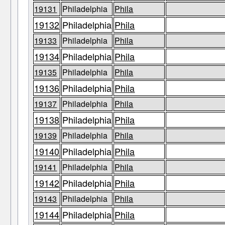
19131
Philadelphia
Phila
19132
Philadelphia
Phila
19133
Philadelphia
Phila
19134
Philadelphia
Phila
19135
Philadelphia
Phila
19136
Philadelphia
Phila
19137
Philadelphia
Phila
19138
Philadelphia
Phila
19139
Philadelphia
Phila
19140
Philadelphia
Phila
19141
Philadelphia
Phila
19142
Philadelphia
Phila
19143
Philadelphia
Phila
19144
Philadelphia
Phila