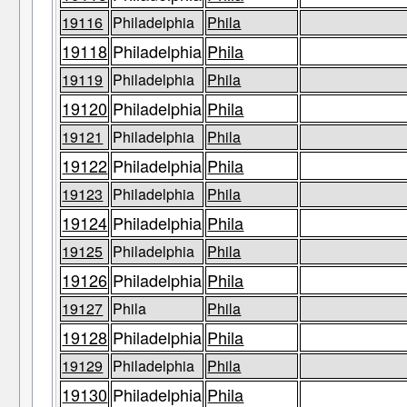
19116
Philadelphia
Phila
19118
Philadelphia
Phila
19119
Philadelphia
Phila
19120
Philadelphia
Phila
19121
Philadelphia
Phila
19122
Philadelphia
Phila
19123
Philadelphia
Phila
19124
Philadelphia
Phila
19125
Philadelphia
Phila
19126
Philadelphia
Phila
19127
Phila
Phila
19128
Philadelphia
Phila
19129
Philadelphia
Phila
19130
Philadelphia
Phila