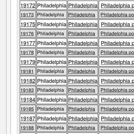
19172
Philadelphia
Philadelphia
Philadelphia 
19173
Philadelphia
Philadelphia
Philadelphia po
19175
Philadelphia
Philadelphia
Philadelphia 
19176
Philadelphia
Philadelphia
Philadelphia po
19177
Philadelphia
Philadelphia
Philadelphia 
19178
Philadelphia
Philadelphia
Philadelphia po
19179
Philadelphia
Philadelphia
Philadelphia 
19181
Philadelphia
Philadelphia
Philadelphia po
19182
Philadelphia
Philadelphia
Philadelphia 
19183
Philadelphia
Philadelphia
Philadelphia po
19184
Philadelphia
Philadelphia
Philadelphia 
19185
Philadelphia
Philadelphia
Philadelphia po
19187
Philadelphia
Philadelphia
Philadelphia 
19188
Philadelphia
Philadelphia
Philadelphia po