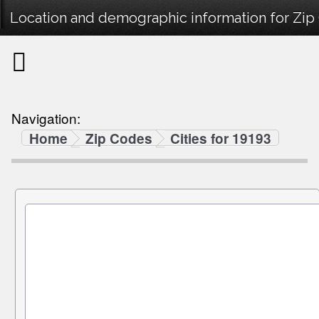
Location and demographic information for Zip
Navigation:
Home
Zip Codes
Cities for 19193