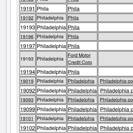
19191
Phila
Phila
19192
Philadelphia
Phila
19193
Philadelphia
Phila
19196
Philadelphia
Phila
19197
Philadelphia
Phila
Ford Motor
19193
Philadelphia
Credit Corp
19194
Philadelphia
Phila
19019
Philadelphia
Philadelphia
Philadelphia po
19092
Philadelphia
Philadelphia
Philadelphia 
19093
Philadelphia
Philadelphia
Philadelphia po
19099
Philadelphia
Philadelphia
Philadelphia 
19101
Philadelphia
Philadelphia
Philadelphia po
19102
Philadelphia
Philadelphia
Philadelphia 