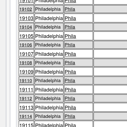
19101
Philadelphia
Phila
19102
Philadelphia
Phila
19103
Philadelphia
Phila
19104
Philadelphia
Phila
19105
Philadelphia
Phila
19106
Philadelphia
Phila
19107
Philadelphia
Phila
19108
Philadelphia
Phila
19109
Philadelphia
Phila
19110
Philadelphia
Phila
19111
Philadelphia
Phila
19112
Philadelphia
Phila
19113
Philadelphia
Phila
19114
Philadelphia
Phila
19115
Philadelphia
Phila