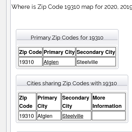
Where is Zip Code 19310 map for 2020, 201
Primary Zip Codes for 19310
Zip Code
Primary City
Secondary City
19310
Atglen
Steelville
Cities sharing Zip Codes with 19310
Zip
Primary
Secondary
More
Code
City
City
Information
19310
Atglen
Steelville