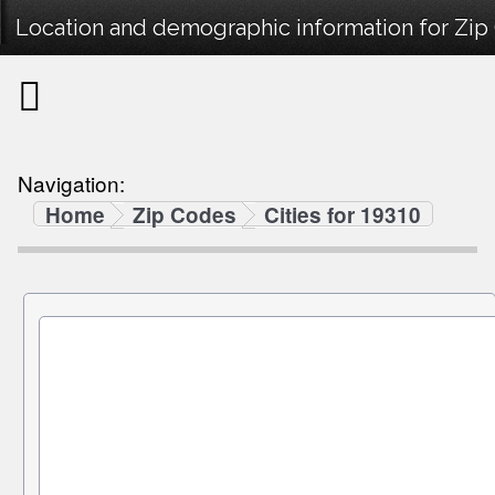
Location and demographic information for Zip
Navigation:
Home
Zip Codes
Cities for 19310