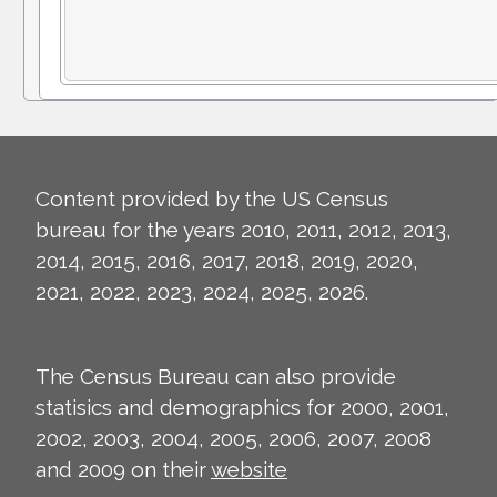
Content provided by the US Census
bureau for the years 2010, 2011, 2012, 2013,
2014, 2015, 2016, 2017, 2018, 2019, 2020,
2021, 2022, 2023, 2024, 2025, 2026.
The Census Bureau can also provide
statisics and demographics for 2000, 2001,
2002, 2003, 2004, 2005, 2006, 2007, 2008
and 2009 on their
website