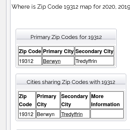
Where is Zip Code 19312 map for 2020, 201
Primary Zip Codes for 19312
Zip Code
Primary City
Secondary City
19312
Berwyn
Tredyffrin
Cities sharing Zip Codes with 19312
Zip
Primary
Secondary
More
Code
City
City
Information
19312
Berwyn
Tredyffrin