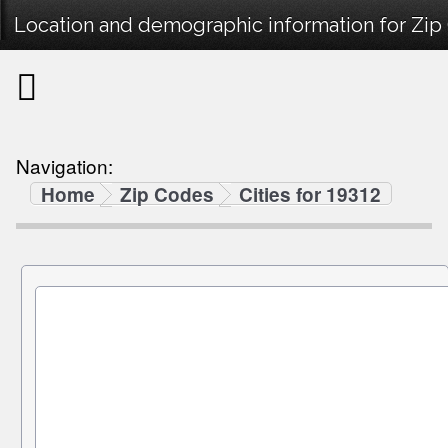
Location and demographic information for Zip
Navigation:
Home
Zip Codes
Cities for 19312