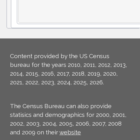
Content provided by the US Census
bureau for the years 2010, 2011, 2012, 2013,
2014, 2015, 2016, 2017, 2018, 2019, 2020,
2021, 2022, 2023, 2024, 2025, 2026.
The Census Bureau can also provide
statisics and demographics for 2000, 2001,
2002, 2003, 2004, 2005, 2006, 2007, 2008
and 2009 on their
website