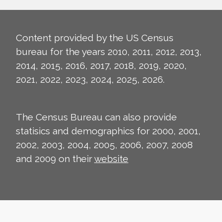
Content provided by the US Census
bureau for the years 2010, 2011, 2012, 2013,
2014, 2015, 2016, 2017, 2018, 2019, 2020,
2021, 2022, 2023, 2024, 2025, 2026.
The Census Bureau can also provide
statisics and demographics for 2000, 2001,
2002, 2003, 2004, 2005, 2006, 2007, 2008
and 2009 on their
website