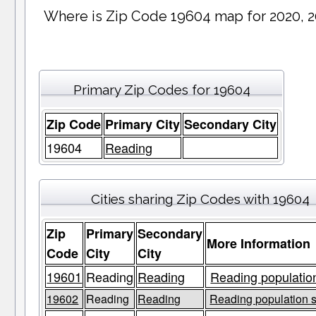
Where is Zip Code 19604 map for 2020, 
Primary Zip Codes for 19604
Zip Code
Primary City
Secondary City
19604
Reading
Cities sharing Zip Codes with 19604
Zip
Primary
Secondary
More Information
Code
City
City
19601
Reading
Reading
Reading population
19602
Reading
Reading
Reading population s