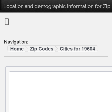
Location and demographic information for Zip
Navigation:
Home
Zip Codes
Cities for 19604