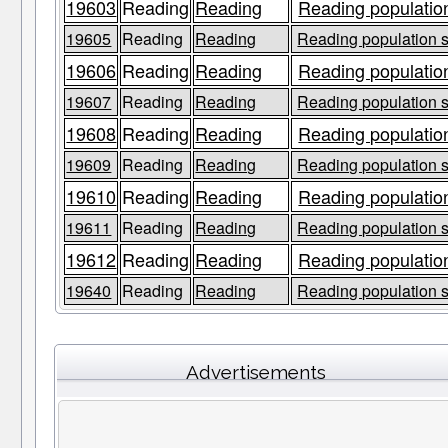
19603
Reading
Reading
Reading population
19605
Reading
Reading
Reading population s
19606
Reading
Reading
Reading population
19607
Reading
Reading
Reading population s
19608
Reading
Reading
Reading population
19609
Reading
Reading
Reading population s
19610
Reading
Reading
Reading population
19611
Reading
Reading
Reading population s
19612
Reading
Reading
Reading population
19640
Reading
Reading
Reading population s
Advertisements