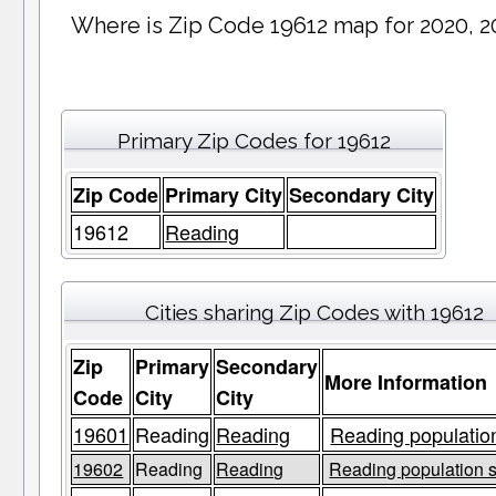
Where is Zip Code 19612 map for 2020, 2
Primary Zip Codes for 19612
Zip Code
Primary City
Secondary City
19612
Reading
Cities sharing Zip Codes with 19612
Zip
Primary
Secondary
More Information
Code
City
City
19601
Reading
Reading
Reading population
19602
Reading
Reading
Reading population s