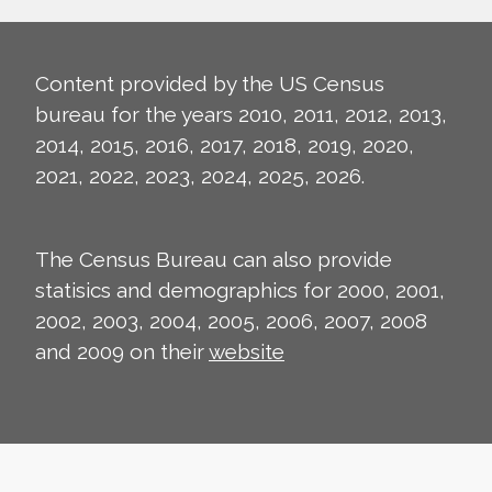
Content provided by the US Census
bureau for the years 2010, 2011, 2012, 2013,
2014, 2015, 2016, 2017, 2018, 2019, 2020,
2021, 2022, 2023, 2024, 2025, 2026.
The Census Bureau can also provide
statisics and demographics for 2000, 2001,
2002, 2003, 2004, 2005, 2006, 2007, 2008
and 2009 on their
website