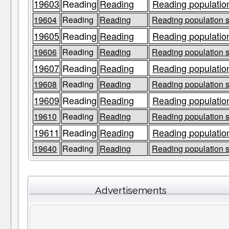
19603
Reading
Reading
Reading population
19604
Reading
Reading
Reading population s
19605
Reading
Reading
Reading population
19606
Reading
Reading
Reading population s
19607
Reading
Reading
Reading population
19608
Reading
Reading
Reading population s
19609
Reading
Reading
Reading population
19610
Reading
Reading
Reading population s
19611
Reading
Reading
Reading population
19640
Reading
Reading
Reading population s
Advertisements