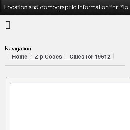
Location and demographic information for Zip
Navigation:
Home
Zip Codes
Cities for 19612