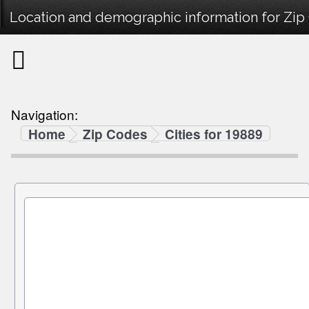
Location and demographic information for Zip
Navigation:
Home
Zip Codes
Cities for 19889