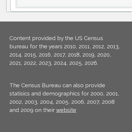
Content provided by the US Census
bureau for the years 2010, 2011, 2012, 2013,
2014, 2015, 2016, 2017, 2018, 2019, 2020,
2021, 2022, 2023, 2024, 2025, 2026.
The Census Bureau can also provide
statisics and demographics for 2000, 2001,
2002, 2003, 2004, 2005, 2006, 2007, 2008
and 2009 on their
website