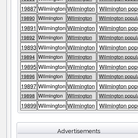
19887
Wilmington
Wilmington
Wilmington popu
19890
Wilmington
Wilmington
Wilmington popula
19891
Wilmington
Wilmington
Wilmington popu
19892
Wilmington
Wilmington
Wilmington popula
19893
Wilmington
Wilmington
Wilmington popu
19894
Wilmington
Wilmington
Wilmington popula
19895
Wilmington
Wilmington
Wilmington popu
19896
Wilmington
Wilmington
Wilmington popula
19897
Wilmington
Wilmington
Wilmington popu
19898
Wilmington
Wilmington
Wilmington popula
19899
Wilmington
Wilmington
Wilmington popu
Advertisements