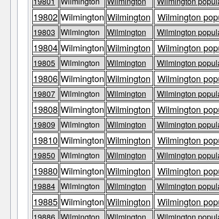
19801
Wilmington
Wilmington
Wilmington popula
19802
Wilmington
Wilmington
Wilmington popu
19803
Wilmington
Wilmington
Wilmington popula
19804
Wilmington
Wilmington
Wilmington popu
19805
Wilmington
Wilmington
Wilmington popula
19806
Wilmington
Wilmington
Wilmington popu
19807
Wilmington
Wilmington
Wilmington popula
19808
Wilmington
Wilmington
Wilmington popu
19809
Wilmington
Wilmington
Wilmington popula
19810
Wilmington
Wilmington
Wilmington popu
19850
Wilmington
Wilmington
Wilmington popula
19880
Wilmington
Wilmington
Wilmington popu
19884
Wilmington
Wilmington
Wilmington popula
19885
Wilmington
Wilmington
Wilmington popu
19886
Wilmington
Wilmington
Wilmington popula