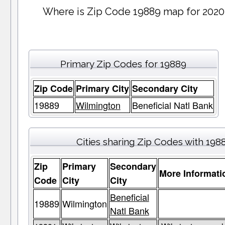
Where is Zip Code 19889 map for 2020
Primary Zip Codes for 19889
Zip Code
Primary City
Secondary City
19889
Wilmington
Beneficial Natl Bank
Cities sharing Zip Codes with 198
Zip
Primary
Secondary
More Informati
Code
City
City
Beneficial
19889
Wilmington
Natl Bank